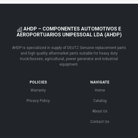
AHDP – COMPONENTES AUTOMOTIVOS E
AEROPORTUARIOS UNIPESSOAL LDA (AHDP)
AHDP is specialized in supply of DEUTZ Genuine replacement parts
and high quality aftermarket parts suitable for heavy duty
truck/busses, agricultural, power generator and industrial
equipment.
POLICIES
NAVIGATE
Warranty
Home
Privacy Policy
Catalog
About Us
Contact Us