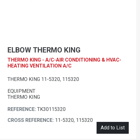
ELBOW THERMO KING
THERMO KING - A/C-AIR CONDITIONING & HVAC-
HEATING VENTILATION A/C
THERMO KING 11-5320, 115320
EQUIPMENT
THERMO KING
REFERENCE:
TK30115320
CROSS REFERENCE:
11-5320, 115320
Add to List