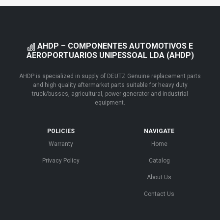
AHDP – COMPONENTES AUTOMOTIVOS E
AEROPORTUARIOS UNIPESSOAL LDA (AHDP)
AHDP is specialized in supply of DEUTZ Genuine replacement parts
and high quality aftermarket parts suitable for heavy duty
truck/busses, agricultural, power generator and industrial
equipment.
POLICIES
NAVIGATE
Warranty
Home
Privacy Policy
Catalog
About Us
Contact Us