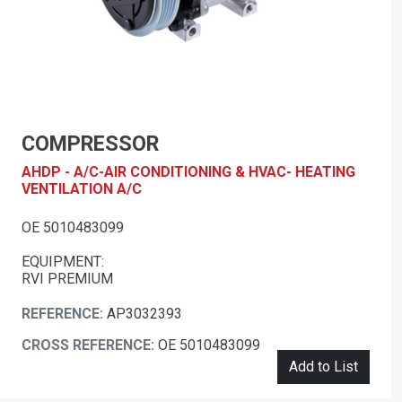
COMPRESSOR
AHDP - A/C-AIR CONDITIONING & HVAC- HEATING
VENTILATION A/C
OE 5010483099
EQUIPMENT:
RVI PREMIUM
REFERENCE:
AP3032393
CROSS REFERENCE:
OE 5010483099
Add to List