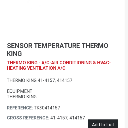
SENSOR TEMPERATURE THERMO
KING
THERMO KING - A/C-AIR CONDITIONING & HVAC-
HEATING VENTILATION A/C
THERMO KING 41-4157, 414157
EQUIPMENT
THERMO KING
REFERENCE:
TK30414157
CROSS REFERENCE:
41-4157, 414157
Add to List