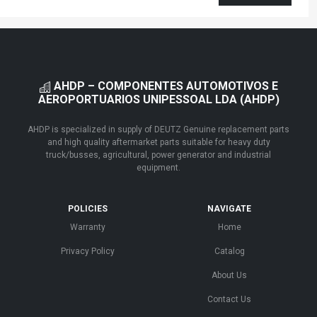
AHDP – COMPONENTES AUTOMOTIVOS E
AEROPORTUARIOS UNIPESSOAL LDA (AHDP)
AHDP is specialized in supply of DEUTZ Genuine replacement parts
and high quality aftermarket parts suitable for heavy duty
truck/busses, agricultural, power generator and industrial
equipment.
POLICIES
NAVIGATE
Warranty
Home
Privacy Policy
Catalog
About Us
Contact Us