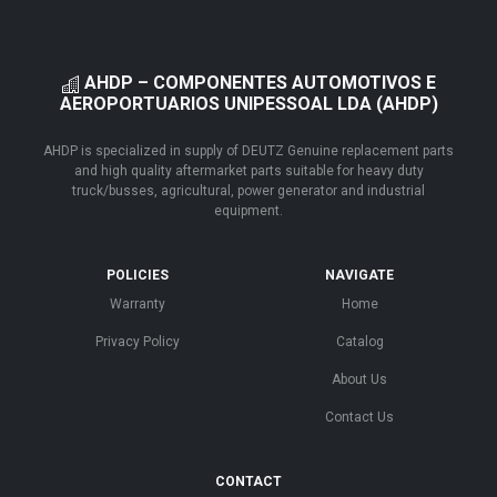
AHDP – COMPONENTES AUTOMOTIVOS E
AEROPORTUARIOS UNIPESSOAL LDA (AHDP)
AHDP is specialized in supply of DEUTZ Genuine replacement parts
and high quality aftermarket parts suitable for heavy duty
truck/busses, agricultural, power generator and industrial
equipment.
POLICIES
NAVIGATE
Warranty
Home
Privacy Policy
Catalog
About Us
Contact Us
CONTACT