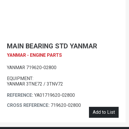
MAIN BEARING STD YANMAR
YANMAR - ENGINE PARTS
YANMAR 719620-02800
EQUIPMENT:
YANMAR 3TNE72 / 3TNV72
REFERENCE:
YA01719620-02800
CROSS REFERENCE:
719620-02800
Add to List