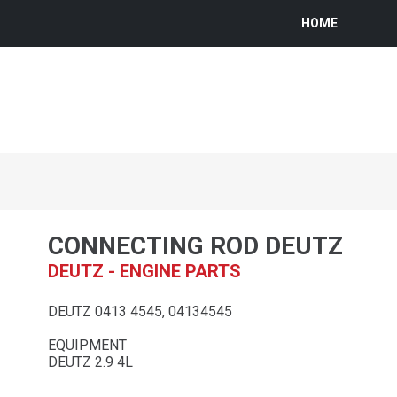
HOME
CONNECTING ROD DEUTZ
DEUTZ - ENGINE PARTS
DEUTZ 0413 4545, 04134545
EQUIPMENT
DEUTZ 2.9 4L