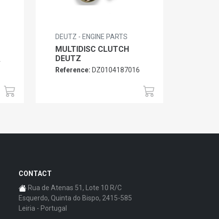
DEUTZ - ENGINE PARTS
MULTIDISC CLUTCH
DEUTZ
4
Reference:
DZ0104187016
CONTACT
Rua de Atenas 51, Lote 10 R/C
Esquerdo, Quinta do Bispo, 2415-585
Leiria - Portugal