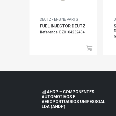
DEUTZ - ENGINE PARTS
D
FUEL INJECTOR DEUTZ
Reference:
DZ0104232434
R
AHDP – COMPONENTES
AUTOMOTIVOS E
AEROPORTUARIOS UNIPESSOAL
LDA (AHDP)