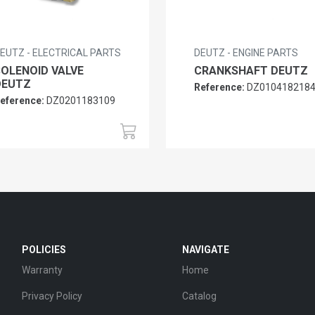
EUTZ - ELECTRICAL PARTS
DEUTZ - ENGINE PARTS
SOLENOID VALVE
CRANKSHAFT DEUTZ
DEUTZ
Reference:
DZ010418218
eference:
DZ0201183109
POLICIES
NAVIGATE
Warranty
Home
Privacy Policy
Catalog