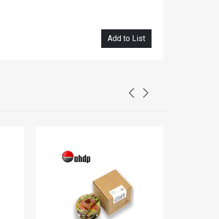
Add to List