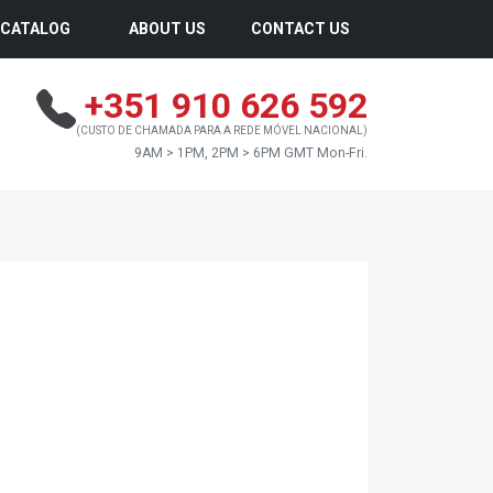
CATALOG
ABOUT US
CONTACT US
+351 910 626 592
(CUSTO DE CHAMADA PARA A REDE MÓVEL NACIONAL)
9AM > 1PM, 2PM > 6PM GMT Mon-Fri.