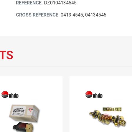
REFERENCE:
DZ0104134545
CROSS REFERENCE:
0413 4545, 04134545
TS