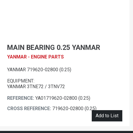
MAIN BEARING 0.25 YANMAR
YANMAR - ENGINE PARTS
YANMAR 719620-02800 (0.25)
EQUIPMENT:
YANMAR 3TNE72 / 3TNV72
REFERENCE:
YA01719620-02800 (0.25)
CROSS REFERENCE:
719620-02800 (0.25)
Add to List