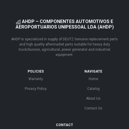
AHDP – COMPONENTES AUTOMOTIVOS E
AEROPORTUARIOS UNIPESSOAL LDA (AHDP)
AHDP is specialized in supply of DEUTZ Genuine replacement parts
and high quality aftermarket parts suitable for heavy duty
truck/busses, agricultural, power generator and industrial
equipment.
POLICIES
NAVIGATE
Warranty
Home
Privacy Policy
Catalog
About Us
Contact Us
CONTACT