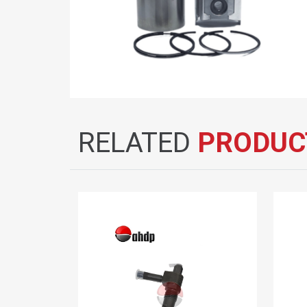
RELATED
PRODUC