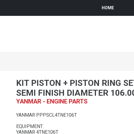
HOME
KIT PISTON + PISTON RING SE
SEMI FINISH DIAMETER 106.
YANMAR - ENGINE PARTS
YANMAR PPPSCL4TNE106T
EQUIPMENT:
YANMAR 4TNE106T