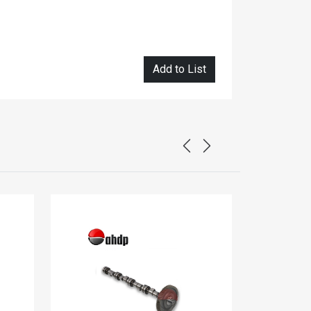
Add to List