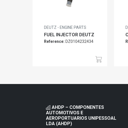
DEUTZ - ENGINE PARTS
D
FUEL INJECTOR DEUTZ
Reference:
DZ0104232434
R
AHDP – COMPONENTES
AUTOMOTIVOS E
AEROPORTUARIOS UNIPESSOAL
LDA (AHDP)