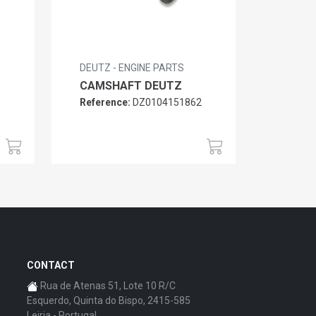
DEUTZ - ENGINE PARTS
CAMSHAFT DEUTZ
Reference:
DZ0104151862
6
CONTACT
Rua de Atenas 51, Lote 10 R/C
Esquerdo, Quinta do Bispo, 2415-585
Leiria - Portugal