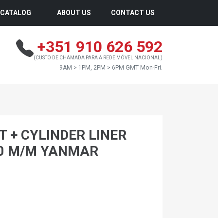
CATALOG
ABOUT US
CONTACT US
+351 910 626 592
(CUSTO DE CHAMADA PARA A REDE MÓVEL NACIONAL)
9AM > 1PM, 2PM > 6PM GMT Mon-Fri.
T + CYLINDER LINER
00 M/M YANMAR