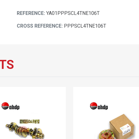
REFERENCE:
YA01PPPSCL4TNE106T
CROSS REFERENCE:
PPPSCL4TNE106T
TS