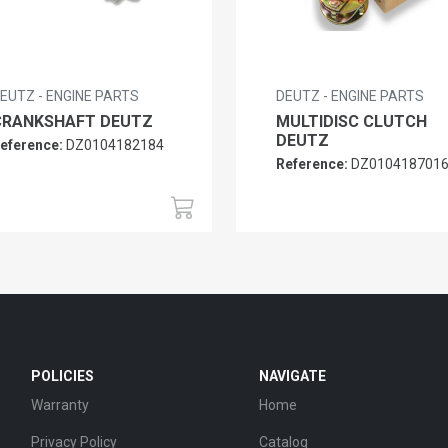
EUTZ - ENGINE PARTS
DEUTZ - ENGINE PARTS
CRANKSHAFT DEUTZ
MULTIDISC CLUTCH
DEUTZ
eference:
DZ0104182184
Reference:
DZ010418701
POLICIES
NAVIGATE
Warranty
Home
Privacy Policy
Catalog