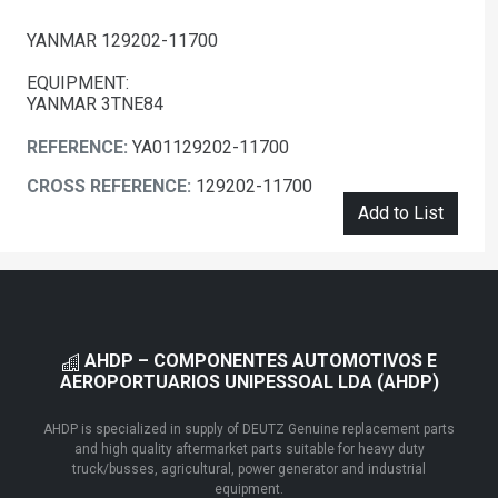
YANMAR 129202-11700
EQUIPMENT:
YANMAR 3TNE84
REFERENCE:
YA01129202-11700
CROSS REFERENCE:
129202-11700
Add to List
AHDP – COMPONENTES AUTOMOTIVOS E
AEROPORTUARIOS UNIPESSOAL LDA (AHDP)
AHDP is specialized in supply of DEUTZ Genuine replacement parts
and high quality aftermarket parts suitable for heavy duty
truck/busses, agricultural, power generator and industrial
equipment.