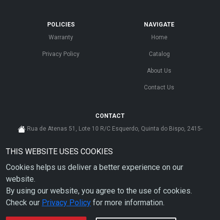
POLICIES
NAVIGATE
Warranty
Home
Privacy Policy
Catalog
About Us
Contact Us
CONTACT
Rua de Atenas 51, Lote 10 R/C Esquerdo, Quinta do Bispo, 2415-
585 Leiria - Portugal
THIS WEBSITE USES COOKIES
cs@ahdp-gse.com.pt
Cookies helps us deliver a better experience on our
+ 351 910 626 592
(CUSTO DE CHAMADA PARA A REDE MÓVEL NACIONAL)
website.
By using our website, you agree to the use of cookies.
Check our
Privacy Policy
for more information.