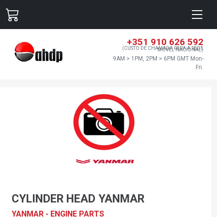
+351 910 626 592
(CUSTO DE CHAMADA PARA A REDE
MÓVEL NACIONAL)
9AM > 1PM, 2PM > 6PM GMT Mon-
Fri.
CYLINDER HEAD YANMAR
YANMAR - ENGINE PARTS