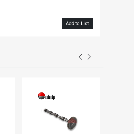
Add to List