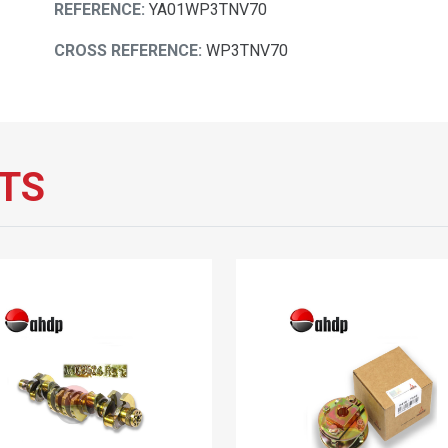
REFERENCE:
YA01WP3TNV70
CROSS REFERENCE:
WP3TNV70
TS