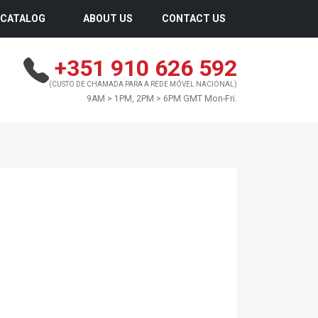
CATALOG
ABOUT US
CONTACT US
+351 910 626 592
(CUSTO DE CHAMADA PARA A REDE MÓVEL NACIONAL)
9AM > 1PM, 2PM > 6PM GMT Mon-Fri.