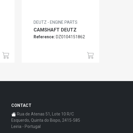
DEUTZ - ENGINE PARTS
CAMSHAFT DEUTZ
Reference:
DZ0104151862
6
CONTACT
Rua de Atenas 51, Lote 10 R/C
Esquerdo, Quinta do Bispo, 2415-585
Leiria - Portugal