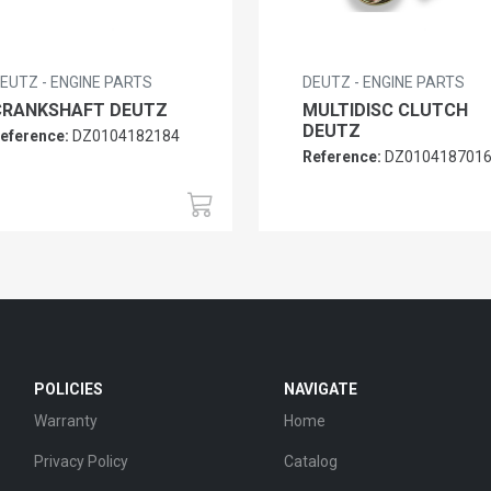
EUTZ - ENGINE PARTS
DEUTZ - ENGINE PARTS
CRANKSHAFT DEUTZ
MULTIDISC CLUTCH
DEUTZ
eference:
DZ0104182184
Reference:
DZ010418701
POLICIES
NAVIGATE
Warranty
Home
Privacy Policy
Catalog