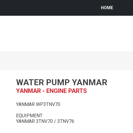
HOME
WATER PUMP YANMAR
YANMAR - ENGINE PARTS
YANMAR WP3TNV70
EQUIPMENT:
YANMAR 3TNV70 / 3TNV76