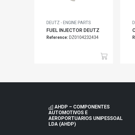
DEUTZ - ENGINE PARTS
D
FUEL INJECTOR DEUTZ
Reference:
DZ0104232434
R
AHDP – COMPONENTES
AUTOMOTIVOS E
AEROPORTUARIOS UNIPESSOAL
LDA (AHDP)