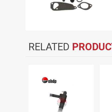
RELATED
PRODUC