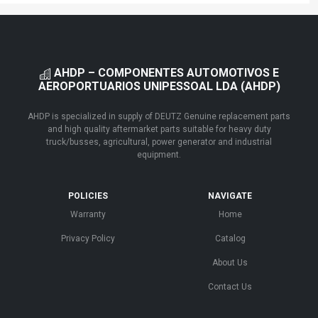
AHDP – COMPONENTES AUTOMOTIVOS E
AEROPORTUARIOS UNIPESSOAL LDA (AHDP)
AHDP is specialized in supply of DEUTZ Genuine replacement parts
and high quality aftermarket parts suitable for heavy duty
truck/busses, agricultural, power generator and industrial
equipment.
POLICIES
NAVIGATE
Warranty
Home
Privacy Policy
Catalog
About Us
Contact Us