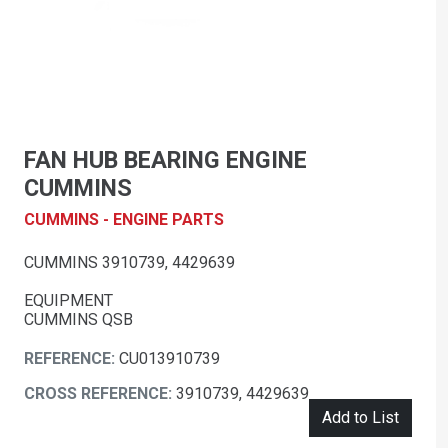
FAN HUB BEARING ENGINE
CUMMINS
CUMMINS - ENGINE PARTS
CUMMINS 3910739, 4429639
EQUIPMENT
CUMMINS QSB
REFERENCE:
CU013910739
CROSS REFERENCE:
3910739, 4429639
Add to List