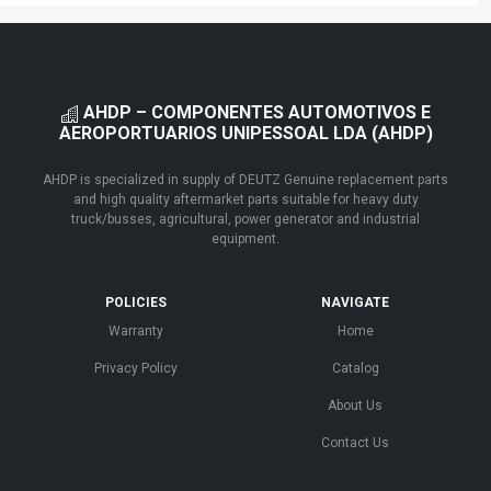
AHDP – COMPONENTES AUTOMOTIVOS E
AEROPORTUARIOS UNIPESSOAL LDA (AHDP)
AHDP is specialized in supply of DEUTZ Genuine replacement parts
and high quality aftermarket parts suitable for heavy duty
truck/busses, agricultural, power generator and industrial
equipment.
POLICIES
NAVIGATE
Warranty
Home
Privacy Policy
Catalog
About Us
Contact Us