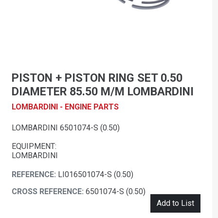
PISTON + PISTON RING SET 0.50
DIAMETER 85.50 M/M LOMBARDINI
LOMBARDINI - ENGINE PARTS
LOMBARDINI 6501074-S (0.50)
EQUIPMENT:
LOMBARDINI
REFERENCE:
LI016501074-S (0.50)
CROSS REFERENCE:
6501074-S (0.50)
Add to List