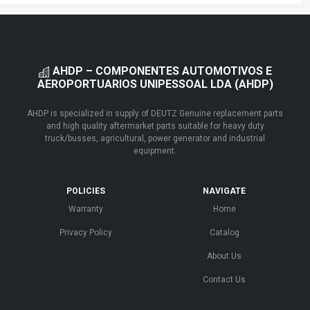
AHDP – COMPONENTES AUTOMOTIVOS E
AEROPORTUARIOS UNIPESSOAL LDA (AHDP)
AHDP is specialized in supply of DEUTZ Genuine replacement parts
and high quality aftermarket parts suitable for heavy duty
truck/busses, agricultural, power generator and industrial
equipment.
POLICIES
NAVIGATE
Warranty
Home
Privacy Policy
Catalog
About Us
Contact Us