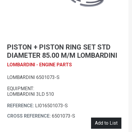
PISTON + PISTON RING SET STD
DIAMETER 85.00 M/M LOMBARDINI
LOMBARDINI - ENGINE PARTS
LOMBARDINI 6501073-S
EQUIPMENT:
LOMBARDINI 3LD 510
REFERENCE:
LI016501073-S
CROSS REFERENCE:
6501073-S
Add to List