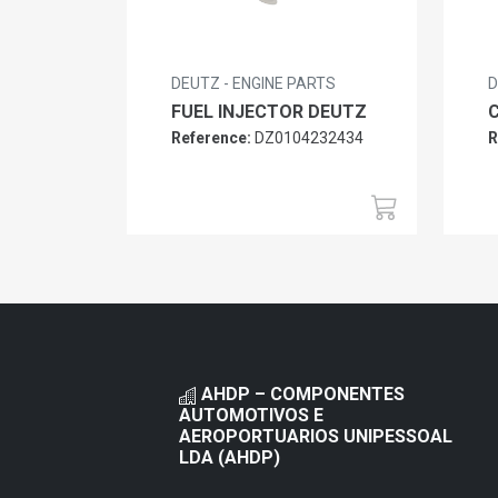
DEUTZ - ENGINE PARTS
D
FUEL INJECTOR DEUTZ
Reference:
DZ0104232434
R
AHDP – COMPONENTES
AUTOMOTIVOS E
AEROPORTUARIOS UNIPESSOAL
LDA (AHDP)