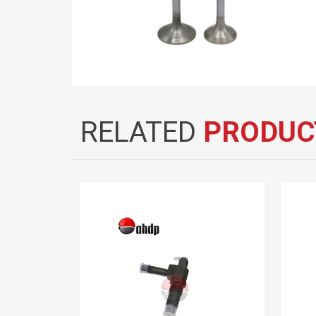
RELATED
PRODUC