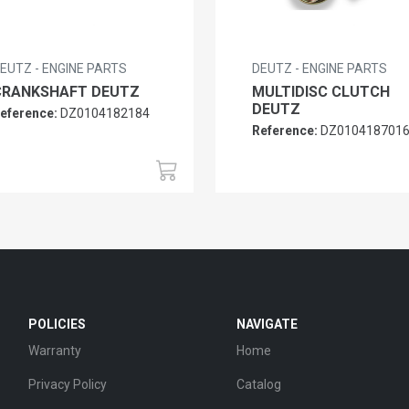
EUTZ - ENGINE PARTS
DEUTZ - ENGINE PARTS
CRANKSHAFT DEUTZ
MULTIDISC CLUTCH
DEUTZ
eference:
DZ0104182184
Reference:
DZ010418701
POLICIES
NAVIGATE
Warranty
Home
Privacy Policy
Catalog