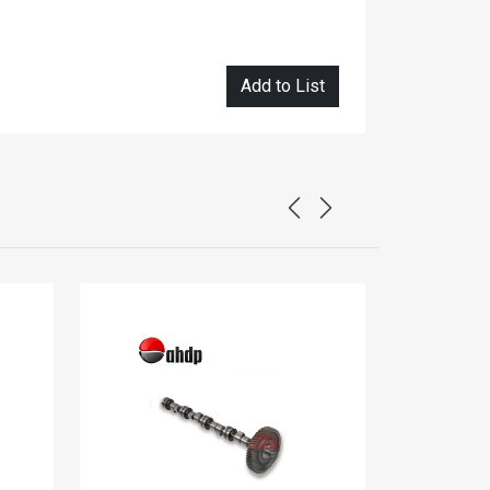
Add to List