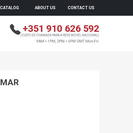
CATALOG
ABOUT US
CONTACT US
+351 910 626 592
(CUSTO DE CHAMADA PARA A REDE MÓVEL NACIONAL)
9AM > 1PM, 2PM > 6PM GMT Mon-Fri.
NMAR