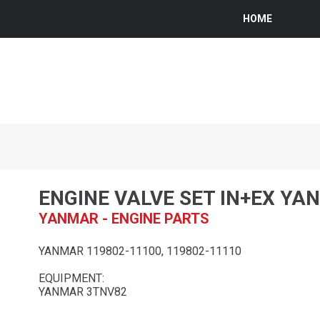
HOME
ENGINE VALVE SET IN+EX YA
YANMAR - ENGINE PARTS
YANMAR 119802-11100, 119802-11110
EQUIPMENT:
YANMAR 3TNV82