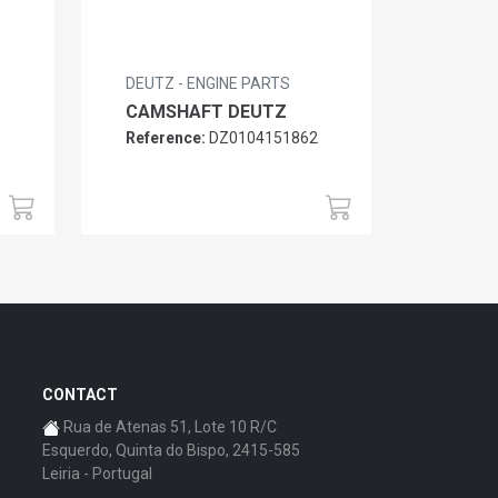
DEUTZ - ENGINE PARTS
CAMSHAFT DEUTZ
Reference:
DZ0104151862
6
CONTACT
Rua de Atenas 51, Lote 10 R/C
Esquerdo, Quinta do Bispo, 2415-585
Leiria - Portugal