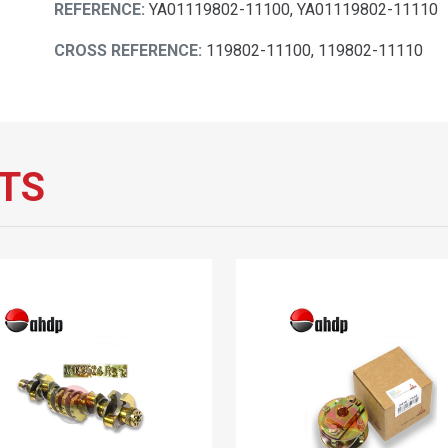
REFERENCE:
YA01119802-11100, YA01119802-11110
CROSS REFERENCE:
119802-11100, 119802-11110
TS