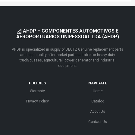
AHDP – COMPONENTES AUTOMOTIVOS E
AEROPORTUARIOS UNIPESSOAL LDA (AHDP)
AHDP is specialized in supply of DEUTZ Genuine replacement parts
and high quality aftermarket parts suitable for heavy duty
truck/busses, agricultural, power generator and industrial
equipment.
POLICIES
NAVIGATE
Warranty
Home
Privacy Policy
Catalog
About Us
Contact Us