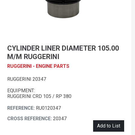
CYLINDER LINER DIAMETER 105.00
M/M RUGGERINI
RUGGERINI - ENGINE PARTS
RUGGERINI 20347
EQUIPMENT:
RUGGERINI CRD 105 / RP 380
REFERENCE:
RU0120347
CROSS REFERENCE:
20347
Add to List