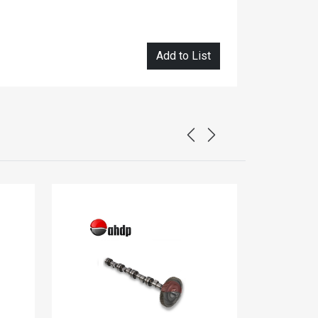
Add to List