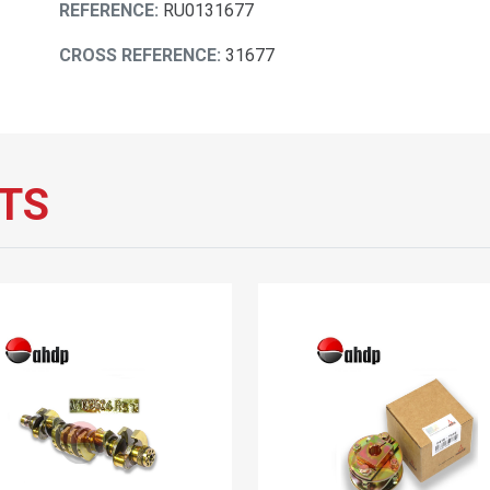
REFERENCE:
RU0131677
CROSS REFERENCE:
31677
TS