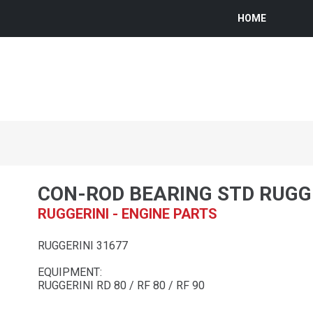
HOME
CON-ROD BEARING STD RUGG
RUGGERINI - ENGINE PARTS
RUGGERINI 31677
EQUIPMENT:
RUGGERINI RD 80 / RF 80 / RF 90