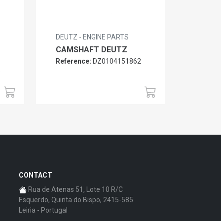
DEUTZ - ENGINE PARTS
CAMSHAFT DEUTZ
Reference:
DZ0104151862
6
CONTACT
Rua de Atenas 51, Lote 10 R/C
Esquerdo, Quinta do Bispo, 2415-585
Leiria - Portugal