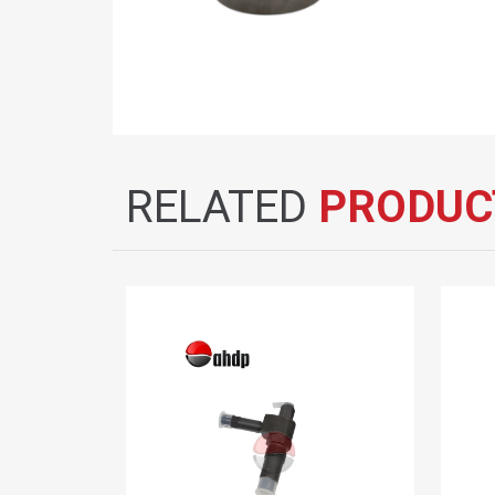
RELATED
PRODUC