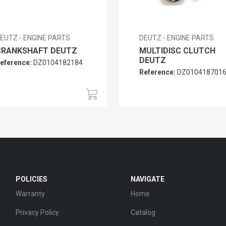
EUTZ - ENGINE PARTS
DEUTZ - ENGINE PARTS
CRANKSHAFT DEUTZ
MULTIDISC CLUTCH
DEUTZ
eference:
DZ0104182184
Reference:
DZ010418701
POLICIES
NAVIGATE
Warranty
Home
Privacy Policy
Catalog