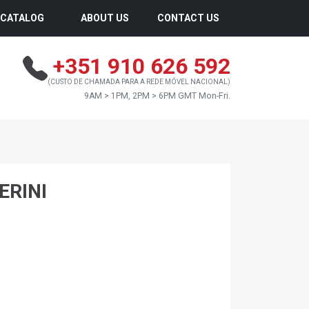
CATALOG
ABOUT US
CONTACT US
+351 910 626 592
(CUSTO DE CHAMADA PARA A REDE MÓVEL NACIONAL)
9AM > 1PM, 2PM > 6PM GMT Mon-Fri.
ERINI