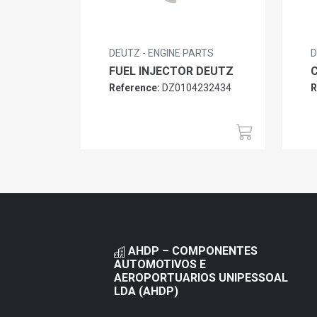
DEUTZ - ENGINE PARTS
D
FUEL INJECTOR DEUTZ
Reference:
DZ0104232434
R
AHDP – COMPONENTES
AUTOMOTIVOS E
AEROPORTUARIOS UNIPESSOAL
LDA (AHDP)