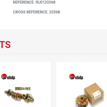
REFERENCE:
RU0120368
CROSS REFERENCE:
20368
TS