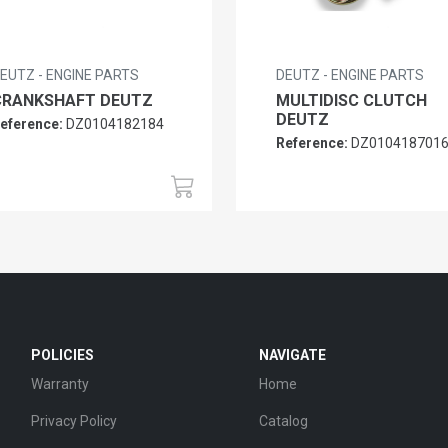
EUTZ - ENGINE PARTS
DEUTZ - ENGINE PARTS
CRANKSHAFT DEUTZ
MULTIDISC CLUTCH
DEUTZ
eference:
DZ0104182184
Reference:
DZ010418701
POLICIES
NAVIGATE
Warranty
Home
Privacy Policy
Catalog