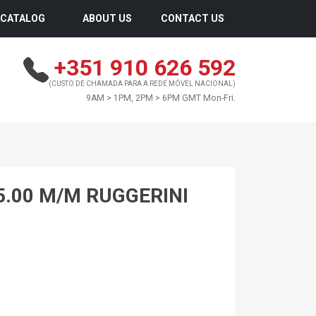
CATALOG
ABOUT US
CONTACT US
+351 910 626 592
(CUSTO DE CHAMADA PARA A REDE MÓVEL NACIONAL)
9AM > 1PM, 2PM > 6PM GMT Mon-Fri.
5.00 M/M RUGGERINI