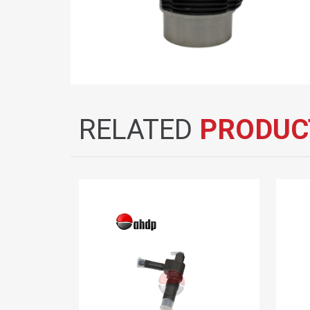
RELATED
PRODUC