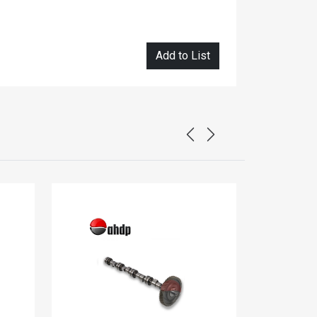
Add to List