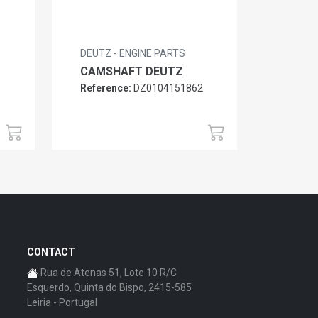
DEUTZ - ENGINE PARTS
CAMSHAFT DEUTZ
Reference:
DZ0104151862
6
CONTACT
Rua de Atenas 51, Lote 10 R/C
Esquerdo, Quinta do Bispo, 2415-585
Leiria - Portugal