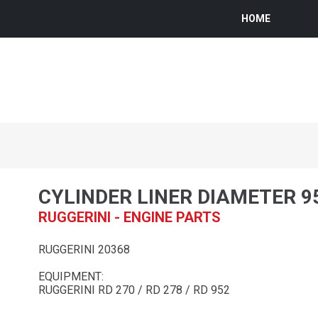
HOME
CYLINDER LINER DIAMETER 9
RUGGERINI - ENGINE PARTS
RUGGERINI 20368
EQUIPMENT:
RUGGERINI RD 270 / RD 278 / RD 952