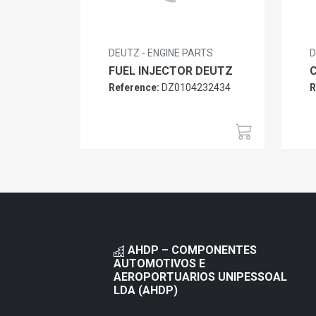
DEUTZ - ENGINE PARTS
D
FUEL INJECTOR DEUTZ
Reference:
DZ0104232434
R
AHDP – COMPONENTES
AUTOMOTIVOS E
AEROPORTUARIOS UNIPESSOAL
LDA (AHDP)