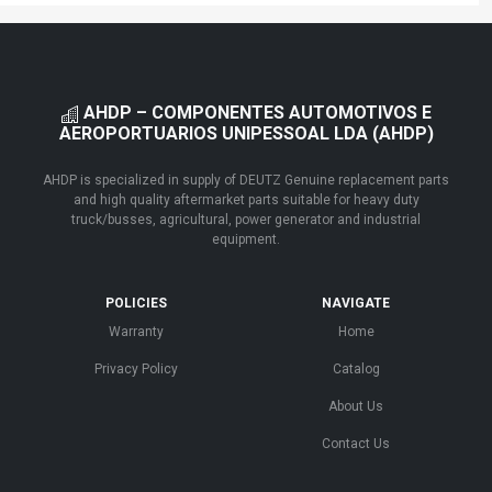
AHDP – COMPONENTES AUTOMOTIVOS E
AEROPORTUARIOS UNIPESSOAL LDA (AHDP)
AHDP is specialized in supply of DEUTZ Genuine replacement parts
and high quality aftermarket parts suitable for heavy duty
truck/busses, agricultural, power generator and industrial
equipment.
POLICIES
NAVIGATE
Warranty
Home
Privacy Policy
Catalog
About Us
Contact Us