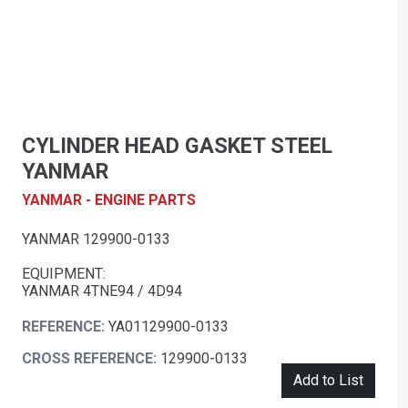
CYLINDER HEAD GASKET STEEL
YANMAR
YANMAR - ENGINE PARTS
YANMAR 129900-0133
EQUIPMENT:
YANMAR 4TNE94 / 4D94
REFERENCE:
YA01129900-0133
CROSS REFERENCE:
129900-0133
Add to List