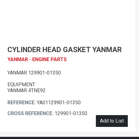
CYLINDER HEAD GASKET YANMAR
YANMAR - ENGINE PARTS
YANMAR 129901-01350
EQUIPMENT:
YANMAR 4TNE92
REFERENCE:
YA01129901-01350
CROSS REFERENCE:
129901-01350
Add to List