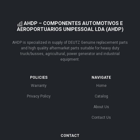
AHDP – COMPONENTES AUTOMOTIVOS E
AEROPORTUARIOS UNIPESSOAL LDA (AHDP)
AHDP is specialized in supply of DEUTZ Genuine replacement parts
and high quality aftermarket parts suitable for heavy duty
truck/busses, agricultural, power generator and industrial
equipment.
POLICIES
NAVIGATE
Warranty
Home
Privacy Policy
Catalog
About Us
Contact Us
CONTACT