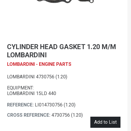
CYLINDER HEAD GASKET 1.20 M/M
LOMBARDINI
LOMBARDINI - ENGINE PARTS
LOMBARDINI 4730756 (1.20)
EQUIPMENT:
LOMBARDINI 15LD 440
REFERENCE:
LI014730756 (1.20)
CROSS REFERENCE:
4730756 (1.20)
Add to List