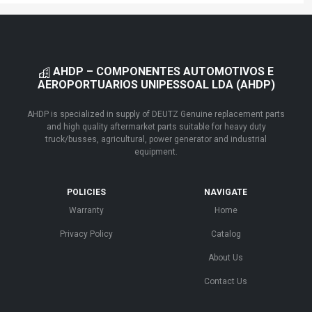
AHDP – COMPONENTES AUTOMOTIVOS E
AEROPORTUARIOS UNIPESSOAL LDA (AHDP)
AHDP is specialized in supply of DEUTZ Genuine replacement parts
and high quality aftermarket parts suitable for heavy duty
truck/busses, agricultural, power generator and industrial
equipment.
POLICIES
NAVIGATE
Warranty
Home
Privacy Policy
Catalog
About Us
Contact Us