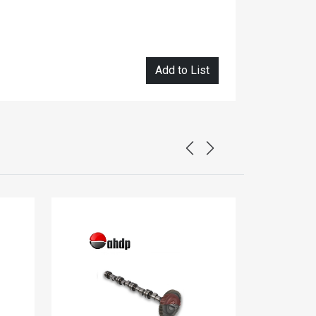
Add to List