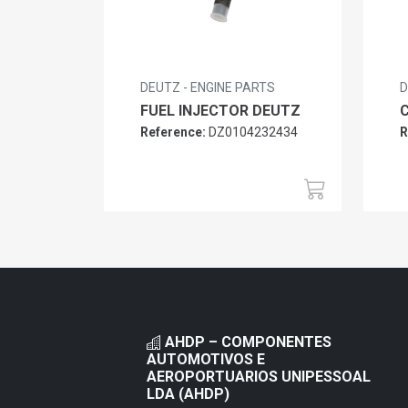
DEUTZ - ENGINE PARTS
D
FUEL INJECTOR DEUTZ
Reference:
DZ0104232434
R
AHDP – COMPONENTES
AUTOMOTIVOS E
AEROPORTUARIOS UNIPESSOAL
LDA (AHDP)