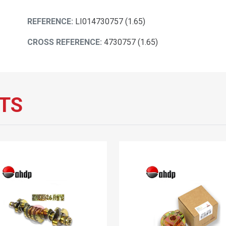
REFERENCE:
LI014730757 (1.65)
CROSS REFERENCE:
4730757 (1.65)
TS