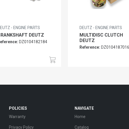
EUTZ - ENGINE PARTS
DEUTZ - ENGINE PARTS
CRANKSHAFT DEUTZ
MULTIDISC CLUTCH
DEUTZ
eference:
DZ0104182184
Reference:
DZ010418701
POLICIES
NAVIGATE
Warranty
Home
Privacy Policy
Catalog