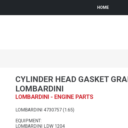
HOME
CYLINDER HEAD GASKET GRA
LOMBARDINI
LOMBARDINI - ENGINE PARTS
LOMBARDINI 4730757 (1.65)
EQUIPMENT:
LOMBARDINI LDW 1204