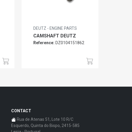
DEUTZ - ENGINE PARTS
CAMSHAFT DEUTZ
Reference:
DZ0104151862
6
CONTACT
Rua de Atenas 51, Lote 10 R/C
Esquerdo, Quinta do Bispo, 2415-585
Leiria - Portugal