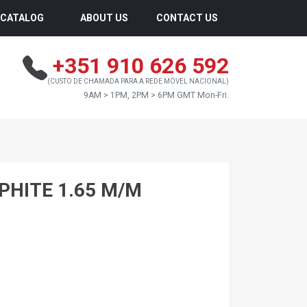
CATALOG
ABOUT US
CONTACT US
+351 910 626 592
(CUSTO DE CHAMADA PARA A REDE MÓVEL NACIONAL)
9AM > 1PM, 2PM > 6PM GMT Mon-Fri.
PHITE 1.65 M/M