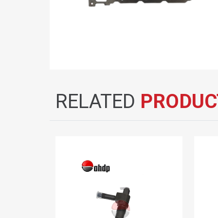
RELATED
PRODUC