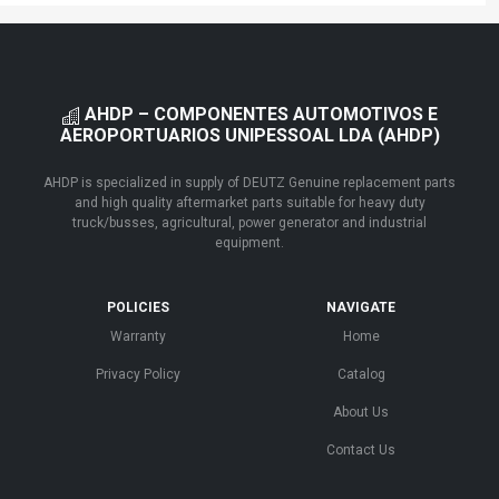
AHDP – COMPONENTES AUTOMOTIVOS E
AEROPORTUARIOS UNIPESSOAL LDA (AHDP)
AHDP is specialized in supply of DEUTZ Genuine replacement parts
and high quality aftermarket parts suitable for heavy duty
truck/busses, agricultural, power generator and industrial
equipment.
POLICIES
NAVIGATE
Warranty
Home
Privacy Policy
Catalog
About Us
Contact Us