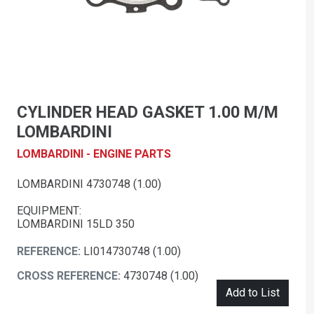
CYLINDER HEAD GASKET 1.00 M/M
LOMBARDINI
LOMBARDINI - ENGINE PARTS
LOMBARDINI 4730748 (1.00)
EQUIPMENT:
LOMBARDINI 15LD 350
REFERENCE:
LI014730748 (1.00)
CROSS REFERENCE:
4730748 (1.00)
Add to List