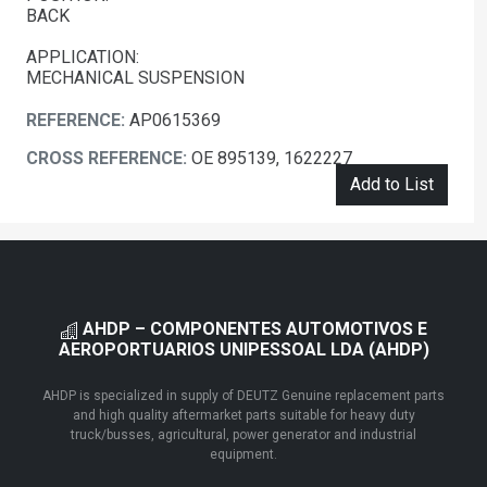
BACK
APPLICATION:
MECHANICAL SUSPENSION
REFERENCE:
AP0615369
CROSS REFERENCE:
OE 895139, 1622227
Add to List
AHDP – COMPONENTES AUTOMOTIVOS E
AEROPORTUARIOS UNIPESSOAL LDA (AHDP)
AHDP is specialized in supply of DEUTZ Genuine replacement parts
and high quality aftermarket parts suitable for heavy duty
truck/busses, agricultural, power generator and industrial
equipment.