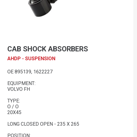
CAB SHOCK ABSORBERS
AHDP - SUSPENSION
OE 895139, 1622227
EQUIPMENT:
VOLVO FH
TYPE:
O / O
20X45
LONG CLOSED OPEN - 235 X 265
POSITION: