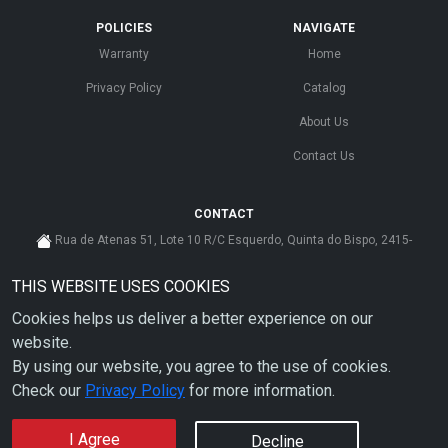
POLICIES
NAVIGATE
Warranty
Home
Privacy Policy
Catalog
About Us
Contact Us
CONTACT
Rua de Atenas 51, Lote 10 R/C Esquerdo, Quinta do Bispo, 2415-
585 Leiria - Portugal
THIS WEBSITE USES COOKIES
cs@ahdp-gse.com.pt
Cookies helps us deliver a better experience on our
+ 351 910 626 592
(CUSTO DE CHAMADA PARA A REDE MÓVEL NACIONAL)
website.
By using our website, you agree to the use of cookies.
Check our
Privacy Policy
for more information.
I Agree
Decline
Copyright © 2026 AHDP - ALL RIGHTS RESERVED.