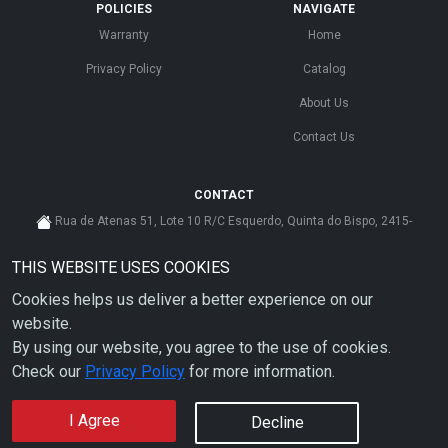
POLICIES
NAVIGATE
Warranty
Home
Privacy Policy
Catalog
About Us
Contact Us
CONTACT
Rua de Atenas 51, Lote 10 R/C Esquerdo, Quinta do Bispo, 2415-
585 Leiria - Portugal
THIS WEBSITE USES COOKIES
cs@ahdp-gse.com.pt
Cookies helps us deliver a better experience on our
+ 351 910 626 592
(CUSTO DE CHAMADA PARA A REDE MÓVEL NACIONAL)
website.
By using our website, you agree to the use of cookies.
Check our
Privacy Policy
for more information.
I Agree
Decline
Copyright © 2026 AHDP - ALL RIGHTS RESERVED.