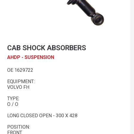
CAB SHOCK ABSORBERS
AHDP - SUSPENSION
OE 1629722
EQUIPMENT:
VOLVO FH
TYPE:
O / O
LONG CLOSED OPEN - 300 X 428
POSITION:
FRONT