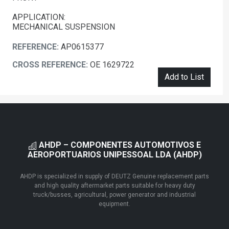
APPLICATION:
MECHANICAL SUSPENSION
REFERENCE:
AP0615377
CROSS REFERENCE:
OE 1629722
Add to List
AHDP – COMPONENTES AUTOMOTIVOS E
AEROPORTUARIOS UNIPESSOAL LDA (AHDP)
AHDP is specialized in supply of DEUTZ Genuine replacement parts
and high quality aftermarket parts suitable for heavy duty
truck/busses, agricultural, power generator and industrial
equipment.