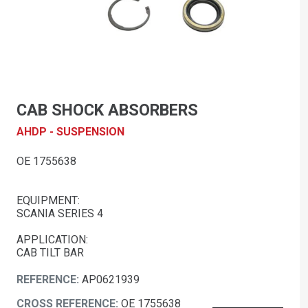
CAB SHOCK ABSORBERS
AHDP - SUSPENSION
OE 1755638
EQUIPMENT:
SCANIA SERIES 4
APPLICATION:
CAB TILT BAR
REFERENCE:
AP0621939
CROSS REFERENCE:
OE 1755638