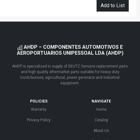
Add to List
AHDP – COMPONENTES AUTOMOTIVOS E
AEROPORTUARIOS UNIPESSOAL LDA (AHDP)
AHDP is specialized in supply of DEUTZ Genuine replacement parts
and high quality aftermarket parts suitable for heavy duty
truck/busses, agricultural, power generator and industrial
equipment.
POLICIES
NAVIGATE
Warranty
Home
Privacy Policy
Catalog
About Us