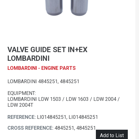
VALVE GUIDE SET IN+EX
LOMBARDINI
LOMBARDINI - ENGINE PARTS
LOMBARDINI 4845251, 4845251
EQUIPMENT:
LOMBARDINI LDW 1503 / LDW 1603 / LDW 2004 /
LDW 2004T
REFERENCE:
LI014845251, LI014845251
CROSS REFERENCE:
4845251, 4845251
Add to List