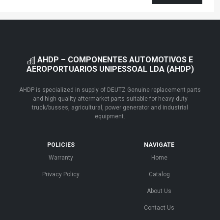
AHDP – COMPONENTES AUTOMOTIVOS E
AEROPORTUARIOS UNIPESSOAL LDA (AHDP)
AHDP is specialized in supply of DEUTZ Genuine replacement parts
and high quality aftermarket parts suitable for heavy duty
truck/busses, agricultural, power generator and industrial
equipment.
POLICIES
NAVIGATE
Warranty
Home
Privacy Policy
Catalog
About Us
Contact Us