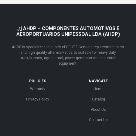
AHDP – COMPONENTES AUTOMOTIVOS E
AEROPORTUARIOS UNIPESSOAL LDA (AHDP)
AHDP is specialized in supply of DEUTZ Genuine replacement parts
and high quality aftermarket parts suitable for heavy duty
truck/busses, agricultural, power generator and industrial
equipment.
POLICIES
NAVIGATE
Warranty
Home
Privacy Policy
Catalog
About Us
Contact Us