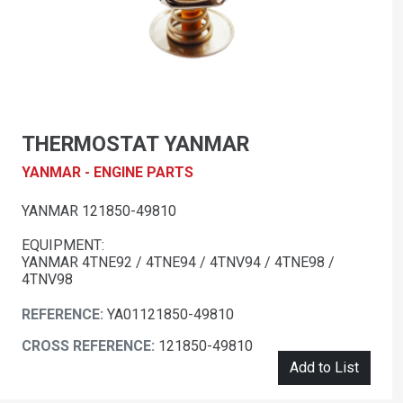
THERMOSTAT YANMAR
YANMAR - ENGINE PARTS
YANMAR 121850-49810
EQUIPMENT:
YANMAR 4TNE92 / 4TNE94 / 4TNV94 / 4TNE98 /
4TNV98
REFERENCE:
YA01121850-49810
CROSS REFERENCE:
121850-49810
Add to List