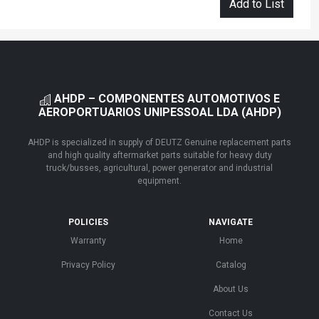
Add to List
AHDP – COMPONENTES AUTOMOTIVOS E
AEROPORTUARIOS UNIPESSOAL LDA (AHDP)
AHDP is specialized in supply of DEUTZ Genuine replacement parts
and high quality aftermarket parts suitable for heavy duty
truck/busses, agricultural, power generator and industrial
equipment.
POLICIES
NAVIGATE
Warranty
Home
Privacy Policy
Catalog
About Us
Contact Us