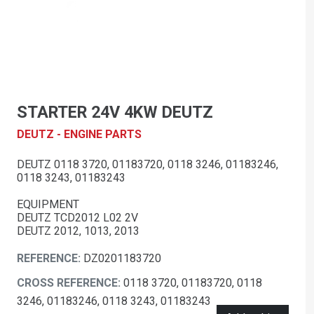
STARTER 24V 4KW DEUTZ
DEUTZ - ENGINE PARTS
DEUTZ 0118 3720, 01183720, 0118 3246, 01183246,
0118 3243, 01183243
EQUIPMENT
DEUTZ TCD2012 L02 2V
DEUTZ 2012, 1013, 2013
REFERENCE:
DZ0201183720
CROSS REFERENCE:
0118 3720, 01183720, 0118
3246, 01183246, 0118 3243, 01183243