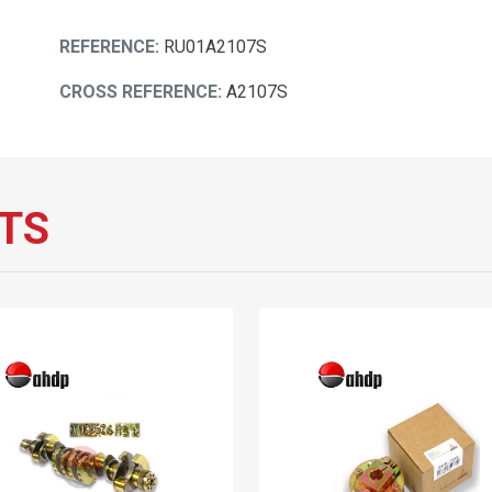
REFERENCE:
RU01A2107S
CROSS REFERENCE:
A2107S
TS