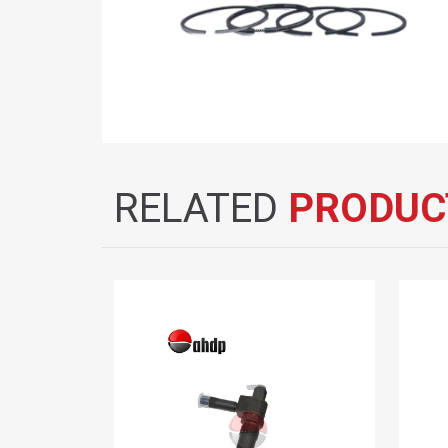
RELATED
PRODUC