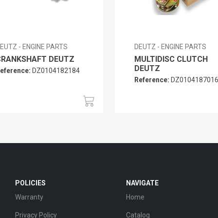
EUTZ - ENGINE PARTS
DEUTZ - ENGINE PARTS
CRANKSHAFT DEUTZ
MULTIDISC CLUTCH
DEUTZ
eference:
DZ0104182184
Reference:
DZ010418701
POLICIES
NAVIGATE
Warranty
Home
Privacy Policy
Catalog