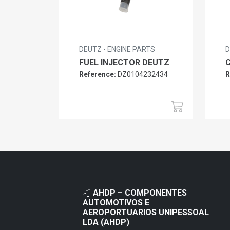
DEUTZ - ENGINE PARTS
D
FUEL INJECTOR DEUTZ
Reference:
DZ0104232434
R
AHDP – COMPONENTES
AUTOMOTIVOS E
AEROPORTUARIOS UNIPESSOAL
LDA (AHDP)