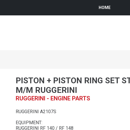
HOME
PISTON + PISTON RING SET S
M/M RUGGERINI
RUGGERINI - ENGINE PARTS
RUGGERINI A2107S
EQUIPMENT:
RUGGERINI RF 140 / RF 148