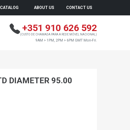
CATALOG
ABOUT US
CONTACT US
+351 910 626 592
(CUSTO DE CHAMADA PARA A REDE MÓVEL NACIONAL)
9AM > 1PM, 2PM > 6PM GMT Mon-Fri.
TD DIAMETER 95.00