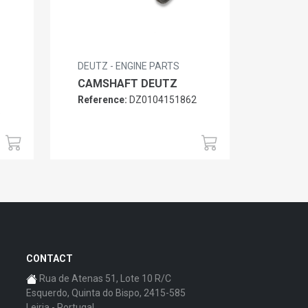
DEUTZ - ENGINE PARTS
CAMSHAFT DEUTZ
Reference:
DZ0104151862
6
CONTACT
Rua de Atenas 51, Lote 10 R/C
Esquerdo, Quinta do Bispo, 2415-585
Leiria - Portugal