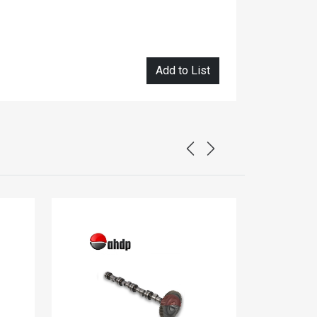
Add to List