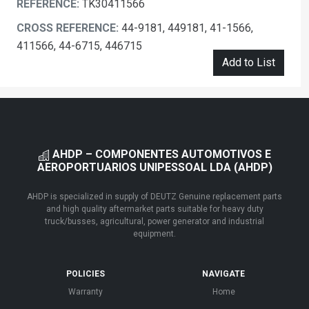
REFERENCE:
TK30411566
CROSS REFERENCE:
44-9181, 449181, 41-1566,
411566, 44-6715, 446715
Add to List
AHDP – COMPONENTES AUTOMOTIVOS E
AEROPORTUARIOS UNIPESSOAL LDA (AHDP)
AHDP is specialized in supply of DEUTZ Genuine replacement parts
and high quality aftermarket parts suitable for heavy duty
truck/busses, agricultural, power generator and industrial
equipment.
POLICIES
NAVIGATE
Warranty
Home