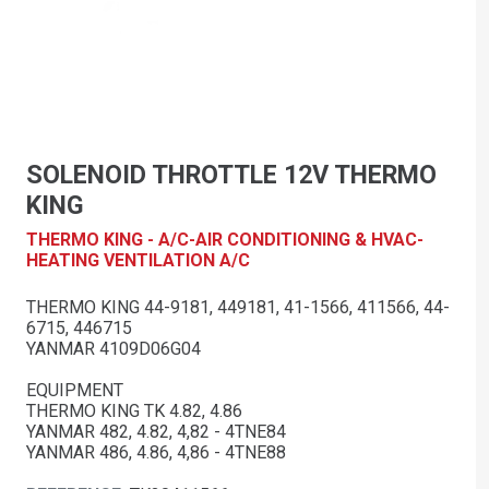
SOLENOID THROTTLE 12V THERMO
KING
THERMO KING - A/C-AIR CONDITIONING & HVAC-
HEATING VENTILATION A/C
THERMO KING 44-9181, 449181, 41-1566, 411566, 44-
6715, 446715
YANMAR 4109D06G04
EQUIPMENT
THERMO KING TK 4.82, 4.86
YANMAR 482, 4.82, 4,82 - 4TNE84
YANMAR 486, 4.86, 4,86 - 4TNE88