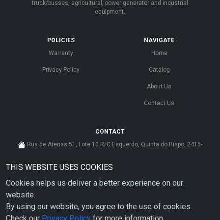
truck/busses, agricultural, power generator and industrial
equipment.
POLICIES
NAVIGATE
Warranty
Home
Privacy Policy
Catalog
About Us
Contact Us
CONTACT
Rua de Atenas 51, Lote 10 R/C Esquerdo, Quinta do Bispo, 2415-
585 Leiria - Portugal
THIS WEBSITE USES COOKIES
cs@ahdp-gse.com.pt
Cookies helps us deliver a better experience on our
+ 351 910 626 592
(CUSTO DE CHAMADA PARA A REDE MÓVEL NACIONAL)
website.
By using our website, you agree to the use of cookies.
Check our
Privacy Policy
for more information.