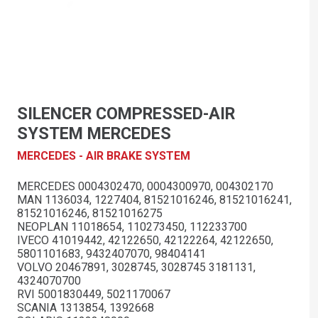
SILENCER COMPRESSED-AIR
SYSTEM MERCEDES
MERCEDES - AIR BRAKE SYSTEM
MERCEDES 0004302470, 0004300970, 004302170
MAN 1136034, 1227404, 81521016246, 81521016241,
81521016246, 81521016275
NEOPLAN 11018654, 110273450, 112233700
IVECO 41019442, 42122650, 42122264, 42122650,
5801101683, 9432407070, 98404141
VOLVO 20467891, 3028745, 3028745 3181131,
4324070700
RVI 5001830449, 5021170067
SCANIA 1313854, 1392668