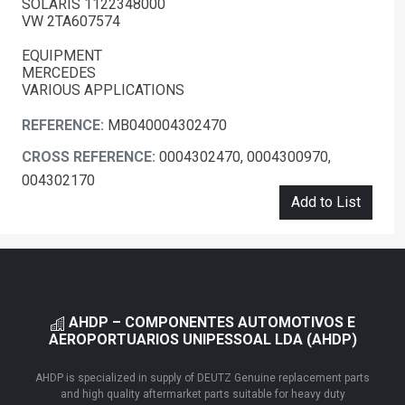
SOLARIS 1122348000
VW 2TA607574
EQUIPMENT
MERCEDES
VARIOUS APPLICATIONS
REFERENCE:
MB040004302470
CROSS REFERENCE:
0004302470, 0004300970,
004302170
Add to List
AHDP – COMPONENTES AUTOMOTIVOS E
AEROPORTUARIOS UNIPESSOAL LDA (AHDP)
AHDP is specialized in supply of DEUTZ Genuine replacement parts
and high quality aftermarket parts suitable for heavy duty