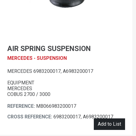
AIR SPRING SUSPENSION
MERCEDES - SUSPENSION
MERCEDES 6983200017, A6983200017
EQUIPMENT
MERCEDES
COBUS 2700 / 3000
REFERENCE:
MB066983200017
CROSS REFERENCE:
6983200017, A6983200017
Add to List