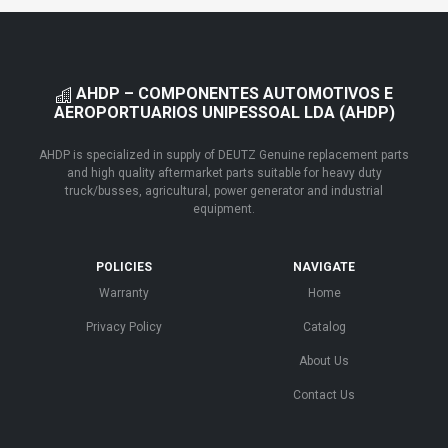
AHDP – COMPONENTES AUTOMOTIVOS E
AEROPORTUARIOS UNIPESSOAL LDA (AHDP)
AHDP is specialized in supply of DEUTZ Genuine replacement parts
and high quality aftermarket parts suitable for heavy duty
truck/busses, agricultural, power generator and industrial
equipment.
POLICIES
NAVIGATE
Warranty
Home
Privacy Policy
Catalog
About Us
Contact Us