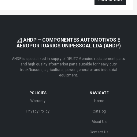
AHDP – COMPONENTES AUTOMOTIVOS E
AEROPORTUARIOS UNIPESSOAL LDA (AHDP)
AHDP is specialized in supply of DEUTZ Genuine replacement parts
and high quality aftermarket parts suitable for heavy duty
truck/busses, agricultural, power generator and industrial
equipment.
POLICIES
NAVIGATE
Warranty
Home
Privacy Policy
Catalog
About Us
Contact Us