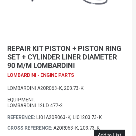
REPAIR KIT PISTON + PISTON RING
SET + CYLINDER LINER DIAMETER
90 M/M LOMBARDINI
LOMBARDINI - ENGINE PARTS
LOMBARDINI A20R063-K, 203.73-K
EQUIPMENT:
LOMBARDINI 12LD 477-2
REFERENCE:
LI01A20R063-K, LI01203.73-K
CROSS REFERENCE:
A20R063-K, 203.73-K
Add to List