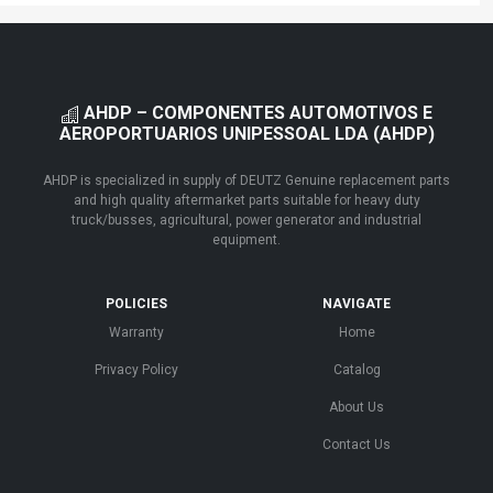
AHDP – COMPONENTES AUTOMOTIVOS E
AEROPORTUARIOS UNIPESSOAL LDA (AHDP)
AHDP is specialized in supply of DEUTZ Genuine replacement parts
and high quality aftermarket parts suitable for heavy duty
truck/busses, agricultural, power generator and industrial
equipment.
POLICIES
NAVIGATE
Warranty
Home
Privacy Policy
Catalog
About Us
Contact Us