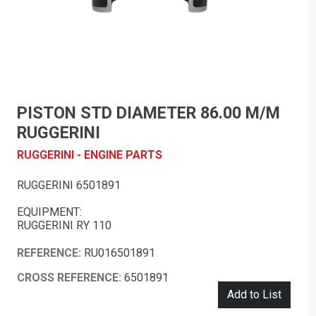
PISTON STD DIAMETER 86.00 M/M
RUGGERINI
RUGGERINI - ENGINE PARTS
RUGGERINI 6501891
EQUIPMENT:
RUGGERINI RY 110
REFERENCE:
RU016501891
CROSS REFERENCE:
6501891
Add to List