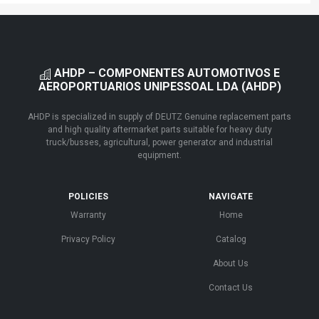
AHDP – COMPONENTES AUTOMOTIVOS E
AEROPORTUARIOS UNIPESSOAL LDA (AHDP)
AHDP is specialized in supply of DEUTZ Genuine replacement parts
and high quality aftermarket parts suitable for heavy duty
truck/busses, agricultural, power generator and industrial
equipment.
POLICIES
NAVIGATE
Warranty
Home
Privacy Policy
Catalog
About Us
Contact Us