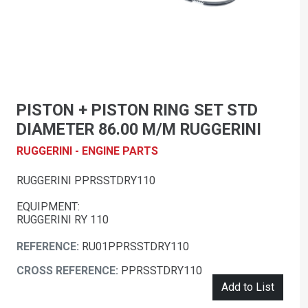
PISTON + PISTON RING SET STD
DIAMETER 86.00 M/M RUGGERINI
RUGGERINI - ENGINE PARTS
RUGGERINI PPRSSTDRY110
EQUIPMENT:
RUGGERINI RY 110
REFERENCE:
RU01PPRSSTDRY110
CROSS REFERENCE:
PPRSSTDRY110
Add to List