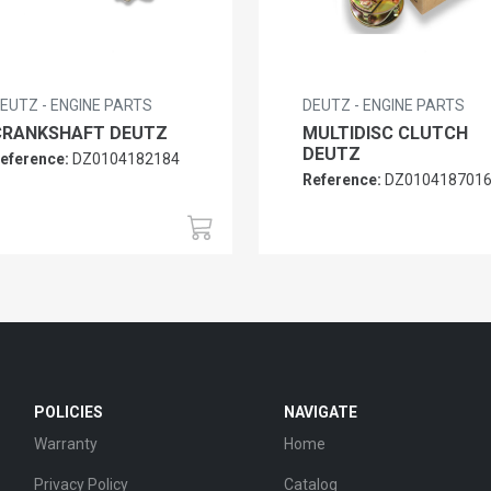
EUTZ - ENGINE PARTS
DEUTZ - ENGINE PARTS
CRANKSHAFT DEUTZ
MULTIDISC CLUTCH
DEUTZ
eference:
DZ0104182184
Reference:
DZ010418701
POLICIES
NAVIGATE
Warranty
Home
Privacy Policy
Catalog