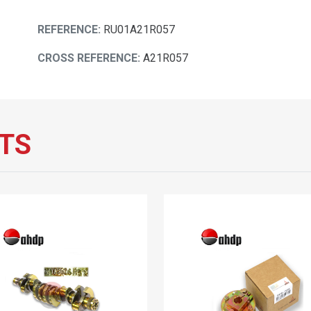
REFERENCE:
RU01A21R057
CROSS REFERENCE:
A21R057
TS