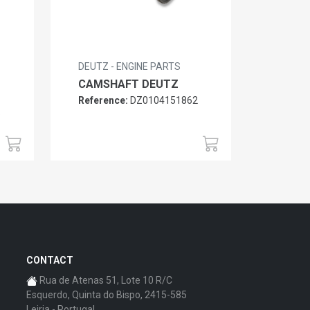
DEUTZ - ENGINE PARTS
CAMSHAFT DEUTZ
Reference:
DZ0104151862
6
CONTACT
Rua de Atenas 51, Lote 10 R/C
Esquerdo, Quinta do Bispo, 2415-585
Leiria - Portugal