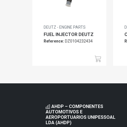
DEUTZ - ENGINE PARTS
D
FUEL INJECTOR DEUTZ
Reference:
DZ0104232434
R
AHDP – COMPONENTES
AUTOMOTIVOS E
AEROPORTUARIOS UNIPESSOAL
LDA (AHDP)