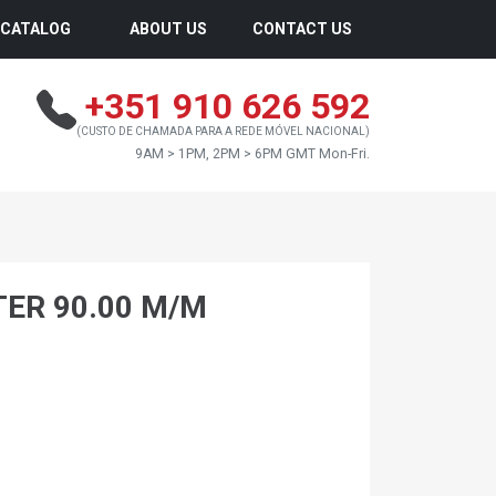
CATALOG
ABOUT US
CONTACT US
+351 910 626 592
(CUSTO DE CHAMADA PARA A REDE MÓVEL NACIONAL)
9AM > 1PM, 2PM > 6PM GMT Mon-Fri.
TER 90.00 M/M