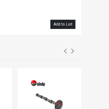
Add to List