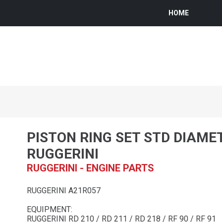
HOME
PISTON RING SET STD DIAME
RUGGERINI
RUGGERINI - ENGINE PARTS
RUGGERINI A21R057
EQUIPMENT:
RUGGERINI RD 210 / RD 211 / RD 218 / RF 90 / RF 91