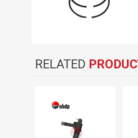
RELATED
PRODUC