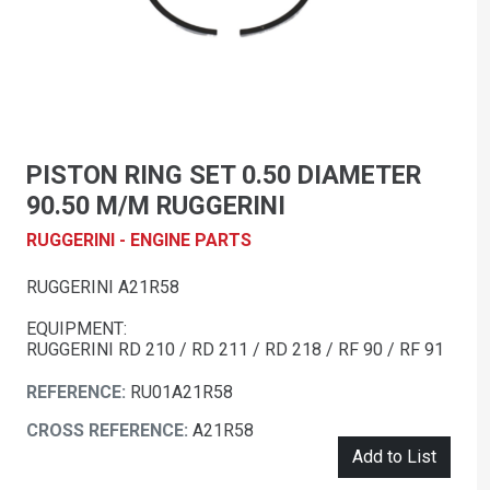
PISTON RING SET 0.50 DIAMETER
90.50 M/M RUGGERINI
RUGGERINI - ENGINE PARTS
RUGGERINI A21R58
EQUIPMENT:
RUGGERINI RD 210 / RD 211 / RD 218 / RF 90 / RF 91
REFERENCE:
RU01A21R58
CROSS REFERENCE:
A21R58
Add to List