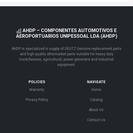
AHDP – COMPONENTES AUTOMOTIVOS E
AEROPORTUARIOS UNIPESSOAL LDA (AHDP)
AHDP is specialized in supply of DEUTZ Genuine replacement parts
and high quality aftermarket parts suitable for heavy duty
truck/busses, agricultural, power generator and industrial
equipment.
POLICIES
NAVIGATE
Warranty
Home
Privacy Policy
Catalog
About Us
Contact Us