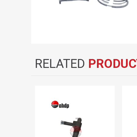
RELATED
PRODUC