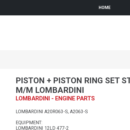
HOME
PISTON + PISTON RING SET S
M/M LOMBARDINI
LOMBARDINI - ENGINE PARTS
LOMBARDINI A20R063-S, A2063-S
EQUIPMENT:
LOMBARDINI 12LD 477-2