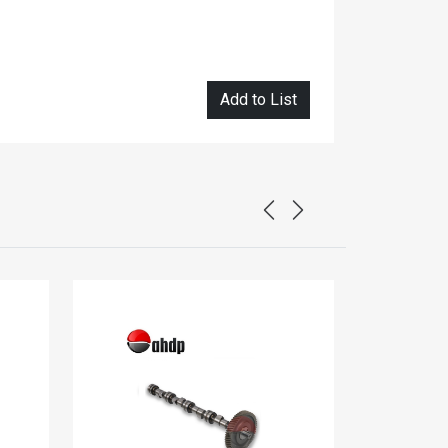
Add to List