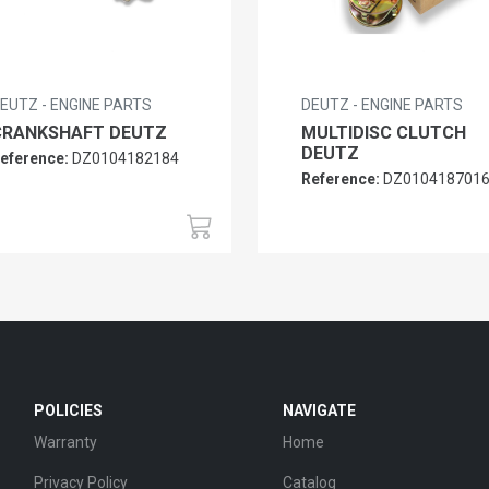
EUTZ - ENGINE PARTS
DEUTZ - ENGINE PARTS
CRANKSHAFT DEUTZ
MULTIDISC CLUTCH
DEUTZ
eference:
DZ0104182184
Reference:
DZ010418701
POLICIES
NAVIGATE
Warranty
Home
Privacy Policy
Catalog