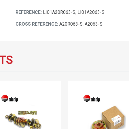
REFERENCE:
LI01A20R063-S, LI01A2063-S
CROSS REFERENCE:
A20R063-S, A2063-S
TS