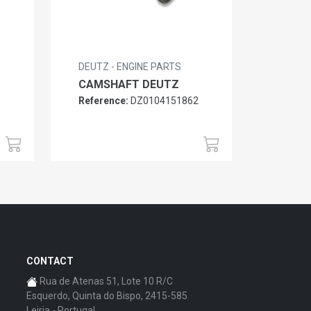
DEUTZ - ENGINE PARTS
CAMSHAFT DEUTZ
Reference:
DZ0104151862
6
CONTACT
Rua de Atenas 51, Lote 10 R/C
Esquerdo, Quinta do Bispo, 2415-585
Leiria - Portugal