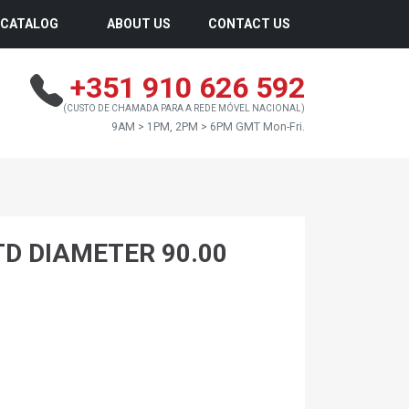
CATALOG
ABOUT US
CONTACT US
+351 910 626 592
(CUSTO DE CHAMADA PARA A REDE MÓVEL NACIONAL)
9AM > 1PM, 2PM > 6PM GMT Mon-Fri.
TD DIAMETER 90.00