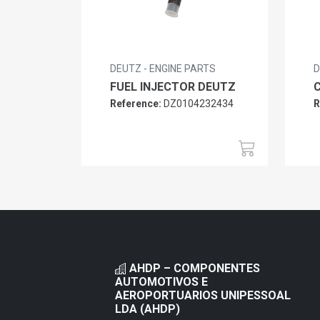
DEUTZ - ENGINE PARTS
D
FUEL INJECTOR DEUTZ
Reference:
DZ0104232434
R
AHDP – COMPONENTES
AUTOMOTIVOS E
AEROPORTUARIOS UNIPESSOAL
LDA (AHDP)