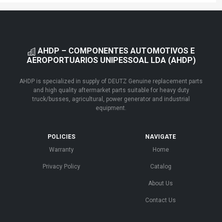
AHDP – COMPONENTES AUTOMOTIVOS E
AEROPORTUARIOS UNIPESSOAL LDA (AHDP)
AHDP is specialized in supply of DEUTZ Genuine replacement parts
and high quality aftermarket parts suitable for heavy duty
truck/busses, agricultural, power generator and industrial
equipment.
POLICIES
NAVIGATE
Warranty
Home
Privacy Policy
Catalog
About Us
Contact Us