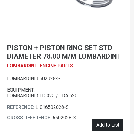
PISTON + PISTON RING SET STD
DIAMETER 78.00 M/M LOMBARDINI
LOMBARDINI - ENGINE PARTS
LOMBARDINI 6502028-S
EQUIPMENT:
LOMBARDINI 6LD 325 / LDA 520
REFERENCE:
LI016502028-S
CROSS REFERENCE:
6502028-S
Add to List