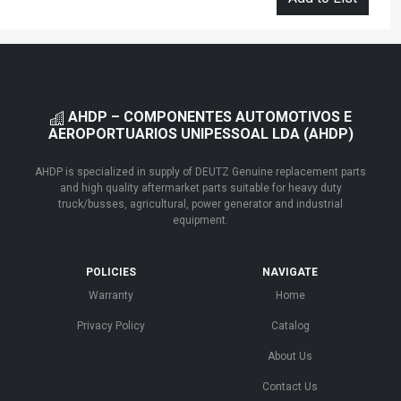
AHDP – COMPONENTES AUTOMOTIVOS E
AEROPORTUARIOS UNIPESSOAL LDA (AHDP)
AHDP is specialized in supply of DEUTZ Genuine replacement parts
and high quality aftermarket parts suitable for heavy duty
truck/busses, agricultural, power generator and industrial
equipment.
POLICIES
NAVIGATE
Warranty
Home
Privacy Policy
Catalog
About Us
Contact Us