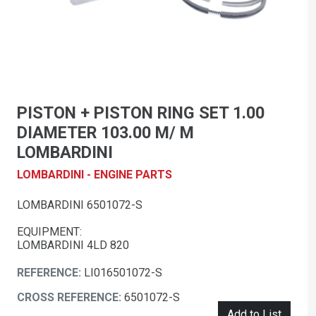
PISTON + PISTON RING SET 1.00
DIAMETER 103.00 M/ M
LOMBARDINI
LOMBARDINI - ENGINE PARTS
LOMBARDINI 6501072-S
EQUIPMENT:
LOMBARDINI 4LD 820
REFERENCE:
LI016501072-S
CROSS REFERENCE:
6501072-S
Add to List