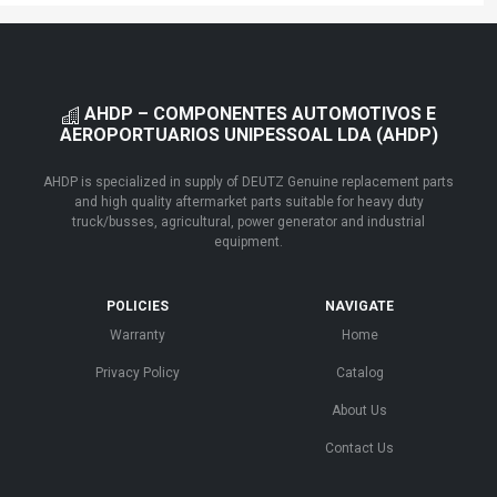
AHDP – COMPONENTES AUTOMOTIVOS E
AEROPORTUARIOS UNIPESSOAL LDA (AHDP)
AHDP is specialized in supply of DEUTZ Genuine replacement parts
and high quality aftermarket parts suitable for heavy duty
truck/busses, agricultural, power generator and industrial
equipment.
POLICIES
NAVIGATE
Warranty
Home
Privacy Policy
Catalog
About Us
Contact Us