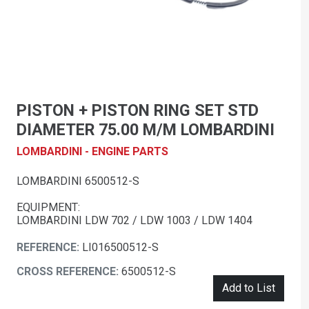
PISTON + PISTON RING SET STD
DIAMETER 75.00 M/M LOMBARDINI
LOMBARDINI - ENGINE PARTS
LOMBARDINI 6500512-S
EQUIPMENT:
LOMBARDINI LDW 702 / LDW 1003 / LDW 1404
REFERENCE:
LI016500512-S
CROSS REFERENCE:
6500512-S
Add to List