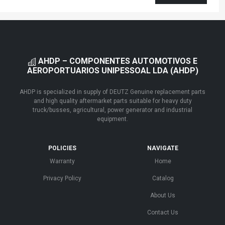
AHDP – COMPONENTES AUTOMOTIVOS E
AEROPORTUARIOS UNIPESSOAL LDA (AHDP)
AHDP is specialized in supply of DEUTZ Genuine replacement parts
and high quality aftermarket parts suitable for heavy duty
truck/busses, agricultural, power generator and industrial
equipment.
POLICIES
NAVIGATE
Warranty
Home
Privacy Policy
Catalog
About Us
Contact Us