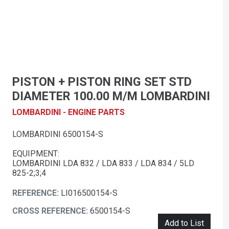
PISTON + PISTON RING SET STD
DIAMETER 100.00 M/M LOMBARDINI
LOMBARDINI - ENGINE PARTS
LOMBARDINI 6500154-S
EQUIPMENT:
LOMBARDINI LDA 832 / LDA 833 / LDA 834 / 5LD
825-2;3;4
REFERENCE:
LI016500154-S
CROSS REFERENCE:
6500154-S
Add to List