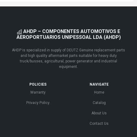
AHDP – COMPONENTES AUTOMOTIVOS E
AEROPORTUARIOS UNIPESSOAL LDA (AHDP)
AHDP is specialized in supply of DEUTZ Genuine replacement parts
and high quality aftermarket parts suitable for heavy duty
truck/busses, agricultural, power generator and industrial
equipment.
POLICIES
NAVIGATE
Warranty
Home
Privacy Policy
Catalog
About Us
Contact Us