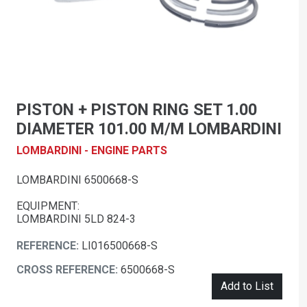
PISTON + PISTON RING SET 1.00
DIAMETER 101.00 M/M LOMBARDINI
LOMBARDINI - ENGINE PARTS
LOMBARDINI 6500668-S
EQUIPMENT:
LOMBARDINI 5LD 824-3
REFERENCE:
LI016500668-S
CROSS REFERENCE:
6500668-S
Add to List