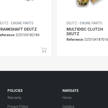
EUTZ - ENGINE PARTS
DEUTZ - ENGINE PARTS
CRANKSHAFT DEUTZ
MULTIDISC CLUTCH
DEUTZ
eference:
DZ0104182184
Reference:
DZ010418701
POLICIES
NAVIGATE
Warranty
Home
Privacy Policy
Catalog