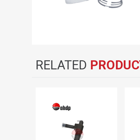
RELATED
PRODUC