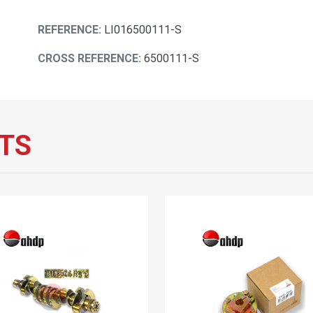
REFERENCE:
LI016500111-S
CROSS REFERENCE:
6500111-S
TS