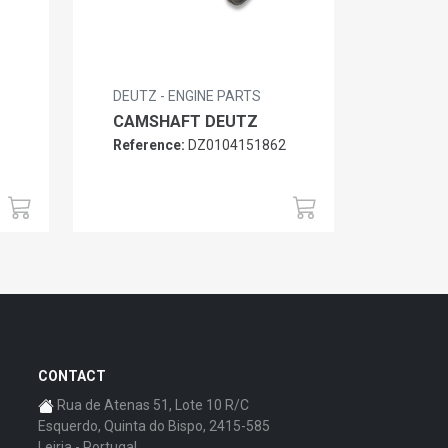
DEUTZ - ENGINE PARTS
CAMSHAFT DEUTZ
Reference:
DZ0104151862
6
CONTACT
Rua de Atenas 51, Lote 10 R/C
Esquerdo, Quinta do Bispo, 2415-585
Leiria - Portugal