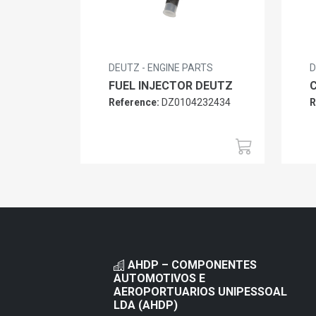
DEUTZ - ENGINE PARTS
D
FUEL INJECTOR DEUTZ
Reference:
DZ0104232434
R
AHDP – COMPONENTES
AUTOMOTIVOS E
AEROPORTUARIOS UNIPESSOAL
LDA (AHDP)