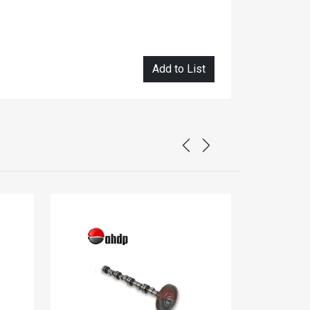
Add to List