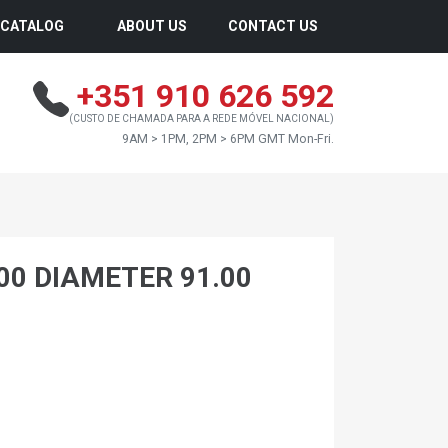
CATALOG
ABOUT US
CONTACT US
+351 910 626 592
(CUSTO DE CHAMADA PARA A REDE MÓVEL NACIONAL)
9AM > 1PM, 2PM > 6PM GMT Mon-Fri.
.00 DIAMETER 91.00