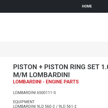
HOME
PISTON + PISTON RING SET 1
M/M LOMBARDINI
LOMBARDINI - ENGINE PARTS
LOMBARDINI 6500111-S
EQUIPMENT:
LOMBARDINI 9LD 560-2 / 9LD 561-2