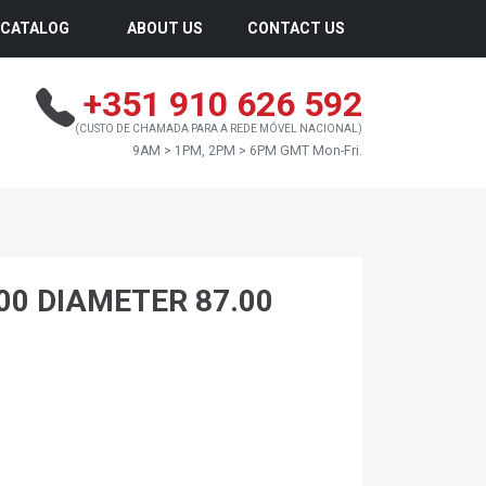
CATALOG
ABOUT US
CONTACT US
+351 910 626 592
(CUSTO DE CHAMADA PARA A REDE MÓVEL NACIONAL)
9AM > 1PM, 2PM > 6PM GMT Mon-Fri.
.00 DIAMETER 87.00