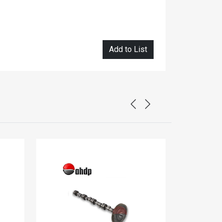
Add to List