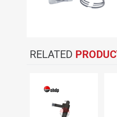
RELATED
PRODUC