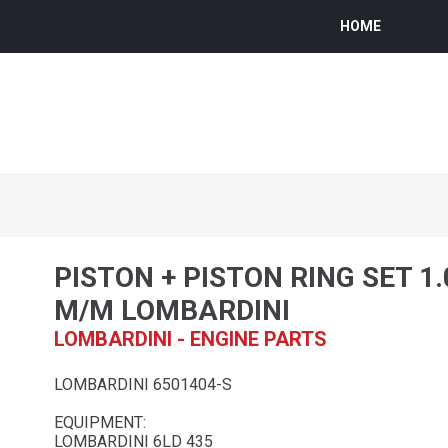
HOME
PISTON + PISTON RING SET 1
M/M LOMBARDINI
LOMBARDINI - ENGINE PARTS
LOMBARDINI 6501404-S
EQUIPMENT:
LOMBARDINI 6LD 435