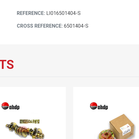
REFERENCE:
LI016501404-S
CROSS REFERENCE:
6501404-S
TS