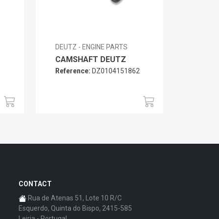
DEUTZ - ENGINE PARTS
CAMSHAFT DEUTZ
Reference:
DZ0104151862
6
CONTACT
Rua de Atenas 51, Lote 10 R/C
Esquerdo, Quinta do Bispo, 2415-585
Leiria - Portugal