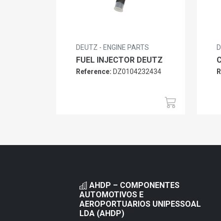
DEUTZ - ENGINE PARTS
D
FUEL INJECTOR DEUTZ
Reference:
DZ0104232434
R
AHDP – COMPONENTES
AUTOMOTIVOS E
AEROPORTUARIOS UNIPESSOAL
LDA (AHDP)