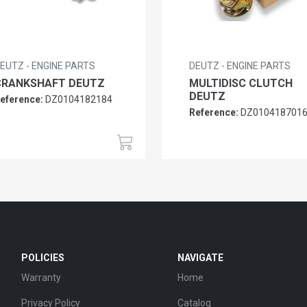
EUTZ - ENGINE PARTS
DEUTZ - ENGINE PARTS
CRANKSHAFT DEUTZ
MULTIDISC CLUTCH
DEUTZ
eference:
DZ0104182184
Reference:
DZ010418701
POLICIES
NAVIGATE
Warranty
Home
Privacy Policy
Catalog