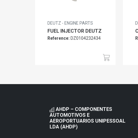
DEUTZ - ENGINE PARTS
D
FUEL INJECTOR DEUTZ
Reference:
DZ0104232434
R
AHDP – COMPONENTES
AUTOMOTIVOS E
AEROPORTUARIOS UNIPESSOAL
LDA (AHDP)