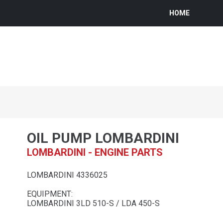
HOME
OIL PUMP LOMBARDINI
LOMBARDINI - ENGINE PARTS
LOMBARDINI 4336025
EQUIPMENT:
LOMBARDINI 3LD 510-S / LDA 450-S