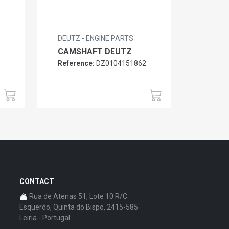
DEUTZ - ENGINE PARTS
CAMSHAFT DEUTZ
Reference:
DZ0104151862
6
CONTACT
Rua de Atenas 51, Lote 10 R/C
Esquerdo, Quinta do Bispo, 2415-585
Leiria - Portugal