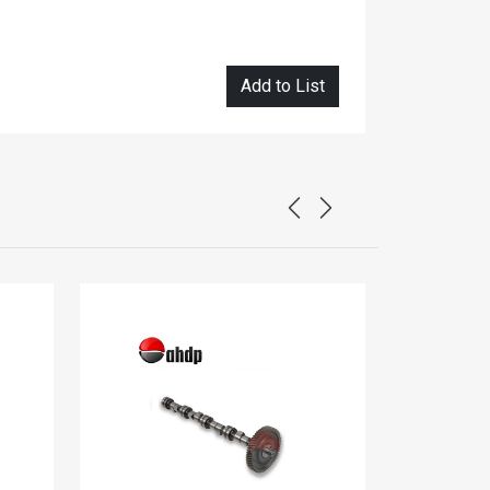
Add to List