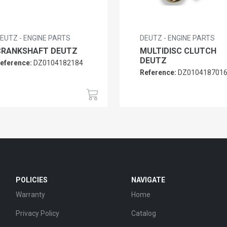
EUTZ - ENGINE PARTS
DEUTZ - ENGINE PARTS
CRANKSHAFT DEUTZ
MULTIDISC CLUTCH
DEUTZ
eference:
DZ0104182184
Reference:
DZ010418701
POLICIES
NAVIGATE
Warranty
Home
Privacy Policy
Catalog