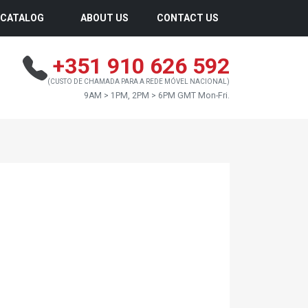
CATALOG
ABOUT US
CONTACT US
+351 910 626 592
(CUSTO DE CHAMADA PARA A REDE MÓVEL NACIONAL)
9AM > 1PM, 2PM > 6PM GMT Mon-Fri.