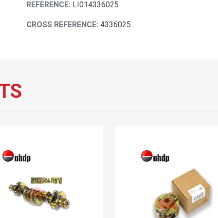
REFERENCE:
LI014336025
CROSS REFERENCE:
4336025
TS