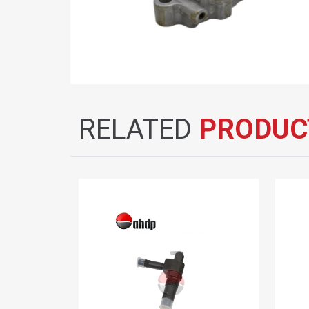
RELATED
PRODUC