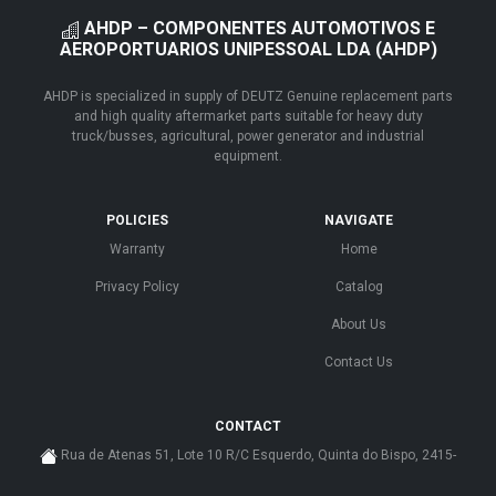
AHDP – COMPONENTES AUTOMOTIVOS E
AEROPORTUARIOS UNIPESSOAL LDA (AHDP)
AHDP is specialized in supply of DEUTZ Genuine replacement parts
and high quality aftermarket parts suitable for heavy duty
truck/busses, agricultural, power generator and industrial
equipment.
POLICIES
NAVIGATE
Warranty
Home
Privacy Policy
Catalog
About Us
Contact Us
CONTACT
Rua de Atenas 51, Lote 10 R/C Esquerdo, Quinta do Bispo, 2415-
585 Leiria - Portugal