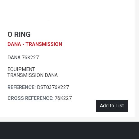
O RING
DANA - TRANSMISSION
DANA 76K227
EQUIPMENT
TRANSMISSION DANA
REFERENCE:
DST0376K227
CROSS REFERENCE:
76K227
Add to List