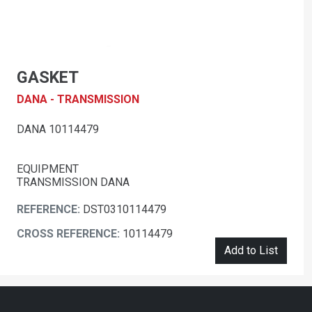
GASKET
DANA - TRANSMISSION
DANA 10114479
EQUIPMENT
TRANSMISSION DANA
REFERENCE:
DST0310114479
CROSS REFERENCE:
10114479
Add to List