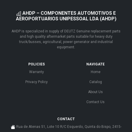
AHDP – COMPONENTES AUTOMOTIVOS E
AEROPORTUARIOS UNIPESSOAL LDA (AHDP)
AHDP is specialized in supply of DEUTZ Genuine replacement parts
and high quality aftermarket parts suitable for heavy duty
truck/busses, agricultural, power generator and industrial
equipment.
POLICIES
NAVIGATE
Warranty
Home
Privacy Policy
Catalog
About Us
Contact Us
CONTACT
Rua de Atenas 51, Lote 10 R/C Esquerdo, Quinta do Bispo, 2415-