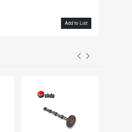
Add to List