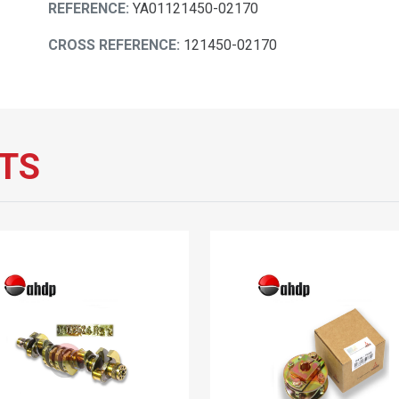
REFERENCE:
YA01121450-02170
CROSS REFERENCE:
121450-02170
TS