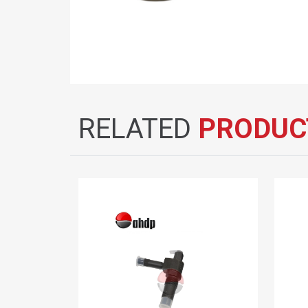
RELATED
PRODUC