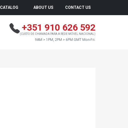
CATALOG
ABOUT US
CONTACT US
+351 910 626 592
(CUSTO DE CHAMADA PARA A REDE MÓVEL NACIONAL)
9AM > 1PM, 2PM > 6PM GMT Mon-Fri.