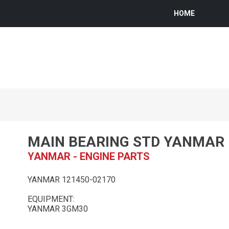
HOME
MAIN BEARING STD YANMAR
YANMAR - ENGINE PARTS
YANMAR 121450-02170
EQUIPMENT:
YANMAR 3GM30