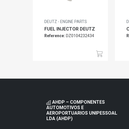
DEUTZ - ENGINE PARTS
D
FUEL INJECTOR DEUTZ
Reference:
DZ0104232434
R
AHDP – COMPONENTES
AUTOMOTIVOS E
AEROPORTUARIOS UNIPESSOAL
LDA (AHDP)