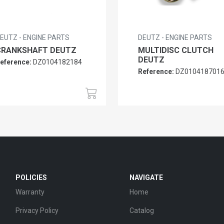
EUTZ - ENGINE PARTS
DEUTZ - ENGINE PARTS
CRANKSHAFT DEUTZ
MULTIDISC CLUTCH
DEUTZ
eference:
DZ0104182184
Reference:
DZ010418701
POLICIES
NAVIGATE
Warranty
Home
Privacy Policy
Catalog