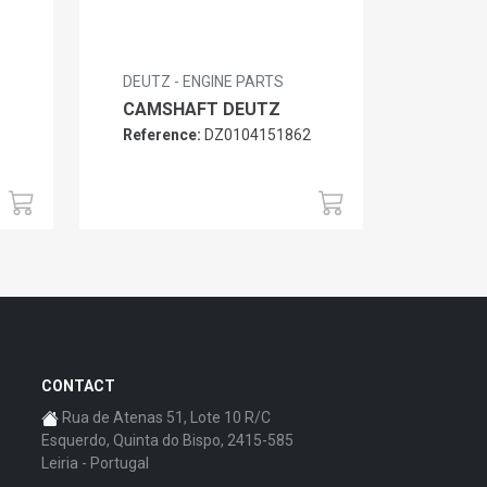
DEUTZ - ENGINE PARTS
CAMSHAFT DEUTZ
Reference:
DZ0104151862
6
CONTACT
Rua de Atenas 51, Lote 10 R/C
Esquerdo, Quinta do Bispo, 2415-585
Leiria - Portugal