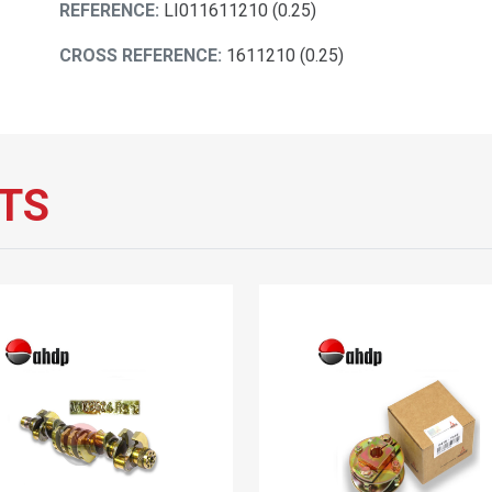
REFERENCE:
LI011611210 (0.25)
CROSS REFERENCE:
1611210 (0.25)
TS