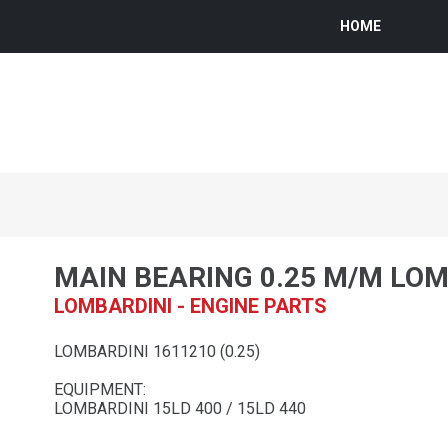
HOME
MAIN BEARING 0.25 M/M LO
LOMBARDINI - ENGINE PARTS
LOMBARDINI 1611210 (0.25)
EQUIPMENT:
LOMBARDINI 15LD 400 / 15LD 440