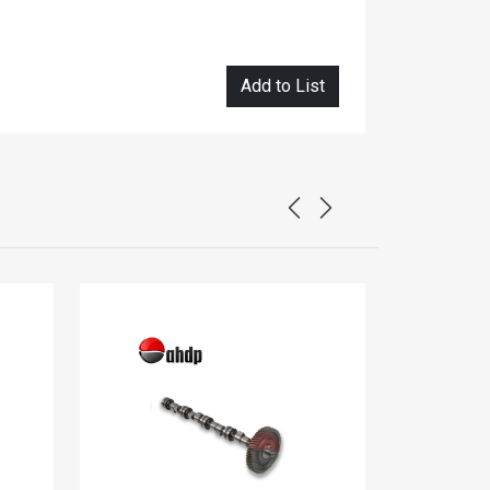
Add to List