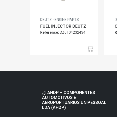
DEUTZ - ENGINE PARTS
D
FUEL INJECTOR DEUTZ
Reference:
DZ0104232434
R
AHDP – COMPONENTES
AUTOMOTIVOS E
AEROPORTUARIOS UNIPESSOAL
LDA (AHDP)