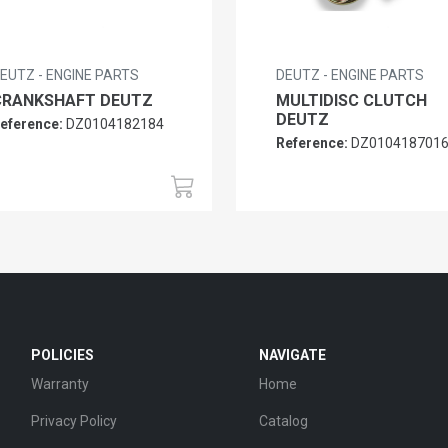
EUTZ - ENGINE PARTS
DEUTZ - ENGINE PARTS
CRANKSHAFT DEUTZ
MULTIDISC CLUTCH
DEUTZ
eference:
DZ0104182184
Reference:
DZ010418701
POLICIES
NAVIGATE
Warranty
Home
Privacy Policy
Catalog