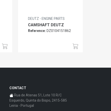
DEUTZ - ENGINE PARTS
CAMSHAFT DEUTZ
Reference:
DZ0104151862
6
CONTACT
Rua de Atenas 51, Lote 10 R/C
Esquerdo, Quinta do Bispo, 2415-585
Leiria - Portugal