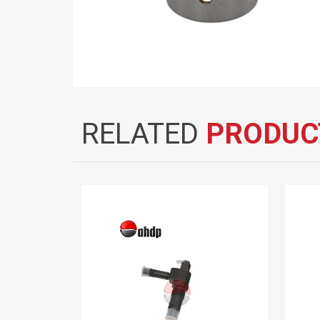
RELATED
PRODUC