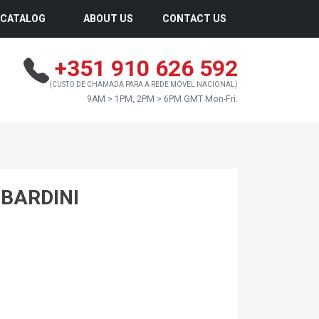
CATALOG
ABOUT US
CONTACT US
+351 910 626 592
(CUSTO DE CHAMADA PARA A REDE MÓVEL NACIONAL)
9AM > 1PM, 2PM > 6PM GMT Mon-Fri.
MBARDINI