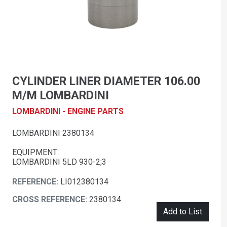
CYLINDER LINER DIAMETER 106.00
M/M LOMBARDINI
LOMBARDINI - ENGINE PARTS
LOMBARDINI 2380134
EQUIPMENT:
LOMBARDINI 5LD 930-2;3
REFERENCE:
LI012380134
CROSS REFERENCE:
2380134
Add to List