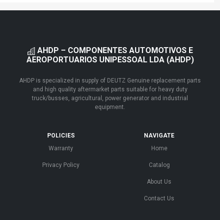
AHDP – COMPONENTES AUTOMOTIVOS E
AEROPORTUARIOS UNIPESSOAL LDA (AHDP)
AHDP is specialized in supply of DEUTZ Genuine replacement parts
and high quality aftermarket parts suitable for heavy duty
truck/busses, agricultural, power generator and industrial
equipment.
POLICIES
NAVIGATE
Warranty
Home
Privacy Policy
Catalog
About Us
Contact Us